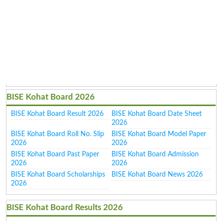
BISE Kohat Board 2026
BISE Kohat Board Result 2026
BISE Kohat Board Date Sheet
2026
BISE Kohat Board Roll No. Slip
BISE Kohat Board Model Paper
2026
2026
BISE Kohat Board Past Paper
BISE Kohat Board Admission
2026
2026
BISE Kohat Board Scholarships
BISE Kohat Board News 2026
2026
BISE Kohat Board Results 2026