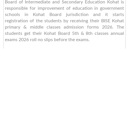
Board of Intermediate and Secondary Education Kohat is
responsible for improvement of education in government
schools in Kohat Board jurisdiction and it starts
registration of the students by receiving their BISE Kohat
primary & middle classes admission forms 2026. The
students get their Kohat Board 5th & 8th classes annual
exams 2026 roll no slips before the exams.