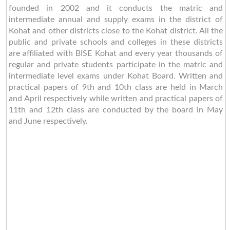
founded in 2002 and it conducts the matric and
intermediate annual and supply exams in the district of
Kohat and other districts close to the Kohat district. All the
public and private schools and colleges in these districts
are affiliated with BISE Kohat and every year thousands of
regular and private students participate in the matric and
intermediate level exams under Kohat Board. Written and
practical papers of 9th and 10th class are held in March
and April respectively while written and practical papers of
11th and 12th class are conducted by the board in May
and June respectively.