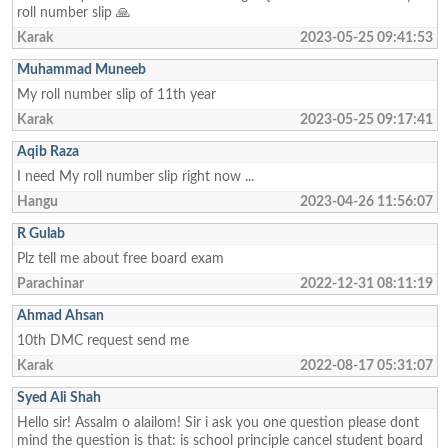
roll number slip 🙏
Karak
2023-05-25 09:41:53
Muhammad Muneeb
My roll number slip of 11th year
Karak
2023-05-25 09:17:41
Aqib Raza
I need My roll number slip right now ...
Hangu
2023-04-26 11:56:07
R Gulab
Plz tell me about free board exam
Parachinar
2022-12-31 08:11:19
Ahmad Ahsan
10th DMC request send me
Karak
2022-08-17 05:31:07
Syed Ali Shah
Hello sir! Assalm o alailom! Sir i ask you one question please dont
mind the question is that: is school principle cancel student board