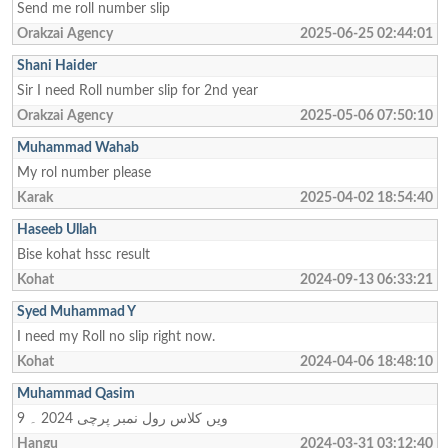
Send me roll number slip
Orakzai Agency
2025-06-25 02:44:01
Shani Haider
Sir I need Roll number slip for 2nd year
Orakzai Agency
2025-05-06 07:50:10
Muhammad Wahab
My rol number please
Karak
2025-04-02 18:54:40
Haseeb Ullah
Bise kohat hssc result
Kohat
2024-09-13 06:33:21
Syed Muhammad Y
I need my Roll no slip right now.
Kohat
2024-04-06 18:48:10
Muhammad Qasim
9 ویں کلاس رول نمبر پرچی 2024 ۔
Hangu
2024-03-31 03:12:40