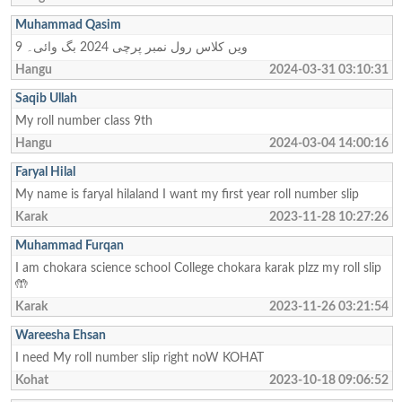
Muhammad Qasim
9 ویں کلاس رول نمبر پرچی 2024 بگ وائی۔
Hangu
2024-03-31 03:10:31
Saqib Ullah
My roll number class 9th
Hangu
2024-03-04 14:00:16
Faryal Hilal
My name is faryal hilaland I want my first year roll number slip
Karak
2023-11-28 10:27:26
Muhammad Furqan
I am chokara science school College chokara karak plzz my roll slip
🤲
Karak
2023-11-26 03:21:54
Wareesha Ehsan
I need My roll number slip right noW KOHAT
Kohat
2023-10-18 09:06:52