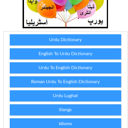
Urdu Dictionary
English To Urdu Dictionary
Urdu To English Dictionary
Roman Urdu To English Dictionary
Urdu Lughat
Slangs
Idioms