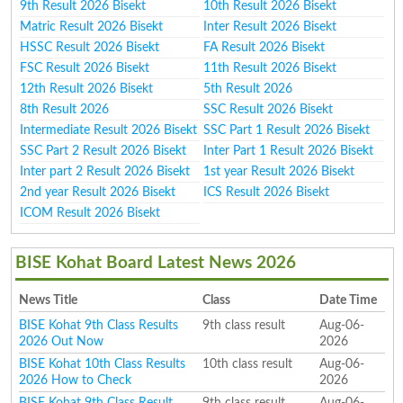
9th Result 2026 Bisekt
10th Result 2026 Bisekt
Matric Result 2026 Bisekt
Inter Result 2026 Bisekt
HSSC Result 2026 Bisekt
FA Result 2026 Bisekt
FSC Result 2026 Bisekt
11th Result 2026 Bisekt
12th Result 2026 Bisekt
5th Result 2026
8th Result 2026
SSC Result 2026 Bisekt
Intermediate Result 2026 Bisekt
SSC Part 1 Result 2026 Bisekt
SSC Part 2 Result 2026 Bisekt
Inter Part 1 Result 2026 Bisekt
Inter part 2 Result 2026 Bisekt
1st year Result 2026 Bisekt
2nd year Result 2026 Bisekt
ICS Result 2026 Bisekt
ICOM Result 2026 Bisekt
BISE Kohat Board Latest News 2026
News Title
Class
Date Time
BISE Kohat 9th Class Results
9th class result
Aug-06-
2026 Out Now
2026
BISE Kohat 10th Class Results
10th class result
Aug-06-
2026 How to Check
2026
BISE Kohat 9th Class Result
9th class result
Aug-06-