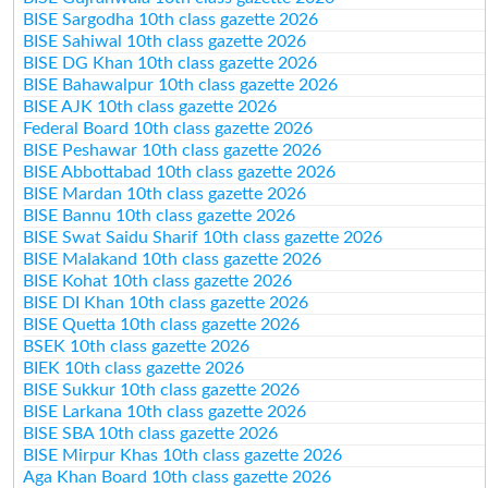
BISE Sargodha 10th class gazette 2026
BISE Sahiwal 10th class gazette 2026
BISE DG Khan 10th class gazette 2026
BISE Bahawalpur 10th class gazette 2026
BISE AJK 10th class gazette 2026
Federal Board 10th class gazette 2026
BISE Peshawar 10th class gazette 2026
BISE Abbottabad 10th class gazette 2026
BISE Mardan 10th class gazette 2026
BISE Bannu 10th class gazette 2026
BISE Swat Saidu Sharif 10th class gazette 2026
BISE Malakand 10th class gazette 2026
BISE Kohat 10th class gazette 2026
BISE DI Khan 10th class gazette 2026
BISE Quetta 10th class gazette 2026
BSEK 10th class gazette 2026
BIEK 10th class gazette 2026
BISE Sukkur 10th class gazette 2026
BISE Larkana 10th class gazette 2026
BISE SBA 10th class gazette 2026
BISE Mirpur Khas 10th class gazette 2026
Aga Khan Board 10th class gazette 2026