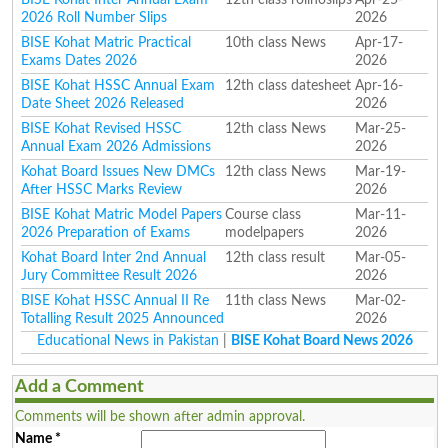
2026 Roll Number Slips
2026
BISE Kohat Matric Practical
10th class News
Apr-17-
Exams Dates 2026
2026
BISE Kohat HSSC Annual Exam
12th class datesheet
Apr-16-
Date Sheet 2026 Released
2026
BISE Kohat Revised HSSC
12th class News
Mar-25-
Annual Exam 2026 Admissions
2026
Kohat Board Issues New DMCs
12th class News
Mar-19-
After HSSC Marks Review
2026
BISE Kohat Matric Model Papers
Course class
Mar-11-
2026 Preparation of Exams
modelpapers
2026
Kohat Board Inter 2nd Annual
12th class result
Mar-05-
Jury Committee Result 2026
2026
BISE Kohat HSSC Annual II Re
11th class News
Mar-02-
Totalling Result 2025 Announced
2026
Educational News in Pakistan
|
BISE Kohat Board News 2026
Add a Comment
Comments will be shown after admin approval.
Name
*