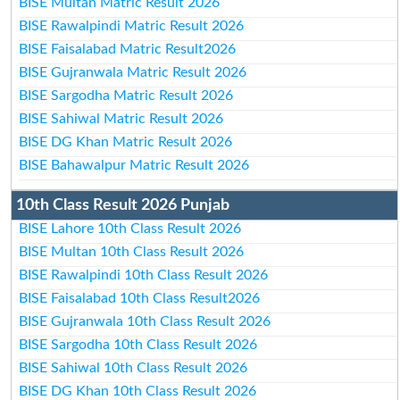
BISE Multan Matric Result 2026
BISE Rawalpindi Matric Result 2026
BISE Faisalabad Matric Result2026
BISE Gujranwala Matric Result 2026
BISE Sargodha Matric Result 2026
BISE Sahiwal Matric Result 2026
BISE DG Khan Matric Result 2026
BISE Bahawalpur Matric Result 2026
10th Class Result 2026 Punjab
BISE Lahore 10th Class Result 2026
BISE Multan 10th Class Result 2026
BISE Rawalpindi 10th Class Result 2026
BISE Faisalabad 10th Class Result2026
BISE Gujranwala 10th Class Result 2026
BISE Sargodha 10th Class Result 2026
BISE Sahiwal 10th Class Result 2026
BISE DG Khan 10th Class Result 2026