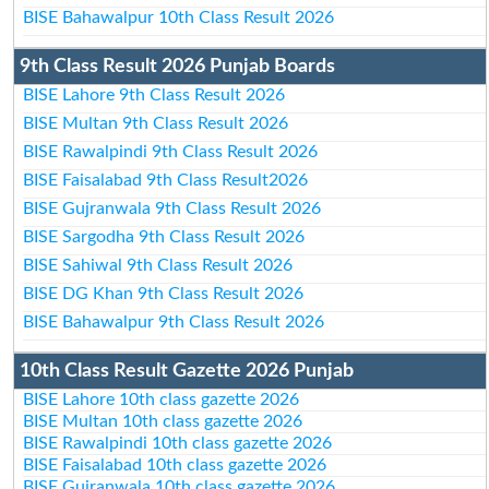
BISE Bahawalpur 10th Class Result 2026
9th Class Result 2026 Punjab Boards
BISE Lahore 9th Class Result 2026
BISE Multan 9th Class Result 2026
BISE Rawalpindi 9th Class Result 2026
BISE Faisalabad 9th Class Result2026
BISE Gujranwala 9th Class Result 2026
BISE Sargodha 9th Class Result 2026
BISE Sahiwal 9th Class Result 2026
BISE DG Khan 9th Class Result 2026
BISE Bahawalpur 9th Class Result 2026
10th Class Result Gazette 2026 Punjab
BISE Lahore 10th class gazette 2026
BISE Multan 10th class gazette 2026
BISE Rawalpindi 10th class gazette 2026
BISE Faisalabad 10th class gazette 2026
BISE Gujranwala 10th class gazette 2026