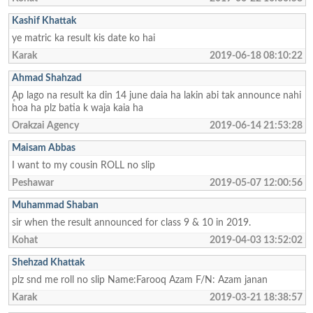
Kashif Khattak
ye matric ka result kis date ko hai
Karak
2019-06-18 08:10:22
Ahmad Shahzad
ٕAp lago na result ka din 14 june daia ha lakin abi tak announce nahi
hoa ha plz batia k waja kaia ha
Orakzai Agency
2019-06-14 21:53:28
Maisam Abbas
I want to my cousin ROLL no slip
Peshawar
2019-05-07 12:00:56
Muhammad Shaban
sir when the result announced for class 9 & 10 in 2019.
Kohat
2019-04-03 13:52:02
Shehzad Khattak
plz snd me roll no slip Name:Farooq Azam F/N: Azam janan
Karak
2019-03-21 18:38:57