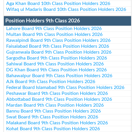
Aga Khan Board 10th Class Position Holders 2026
Wifaq ul Madaris Board 10th Class Position Holders 2026
Position Holders 9th Class 2026
Lahore Board 9th Class Position Holders 2026
Multan Board 9th Class Position Holders 2026
Rawalpindi Board 9th Class Position Holders 2026
Faisalabad Board 9th Class Position Holders 2026
Gujranwala Board 9th Class Position Holders 2026
Sargodha Board 9th Class Position Holders 2026
Sahiwal Board 9th Class Position Holders 2026
DG Khan Board 9th Class Position Holders 2026
Bahawalpur Board 9th Class Position Holders 2026
AJk Board 9th Class Position Holders 2026
Federal Board Islamabad 9th Class Position Holders 2026
Peshawar Board 9th Class Position Holders 2026
Abbottabad Board 9th Class Position Holders 2026
Mardan Board 9th Class Position Holders 2026
Bannu Board 9th Class Position Holders 2026
Swat Board 9th Class Position Holders 2026
Malakand Board 9th Class Position Holders 2026
Kohat Board 9th Class Position Holders 2026