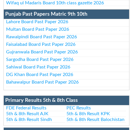
Wifaq ul Madaris Board 10th class gazette 2026
Punjab Past Papers Matric 9th 10th
Lahore Board Past Paper 2026
Multan Board Past Paper 2026
Rawalpindi Board Past Paper 2026
Faisalabad Board Past Paper 2026
Gujranwala Board Past Paper 2026
Sargodha Board Past Paper 2026
Sahiwal Board Past Paper 2026
DG Khan Board Past Paper 2026
Bahawalpur Board Past Paper 2026
Primary Results 5th & 8th Class
FDE Federal Results
PEC Results
5th & 8th Result AJK
5th & 8th Result KPK
5th & 8th Result Sindh
5th & 8th Result Balochistan