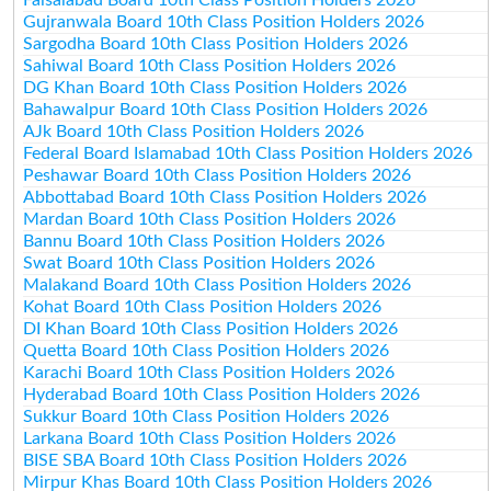
Gujranwala Board 10th Class Position Holders 2026
Sargodha Board 10th Class Position Holders 2026
Sahiwal Board 10th Class Position Holders 2026
DG Khan Board 10th Class Position Holders 2026
Bahawalpur Board 10th Class Position Holders 2026
AJk Board 10th Class Position Holders 2026
Federal Board Islamabad 10th Class Position Holders 2026
Peshawar Board 10th Class Position Holders 2026
Abbottabad Board 10th Class Position Holders 2026
Mardan Board 10th Class Position Holders 2026
Bannu Board 10th Class Position Holders 2026
Swat Board 10th Class Position Holders 2026
Malakand Board 10th Class Position Holders 2026
Kohat Board 10th Class Position Holders 2026
DI Khan Board 10th Class Position Holders 2026
Quetta Board 10th Class Position Holders 2026
Karachi Board 10th Class Position Holders 2026
Hyderabad Board 10th Class Position Holders 2026
Sukkur Board 10th Class Position Holders 2026
Larkana Board 10th Class Position Holders 2026
BISE SBA Board 10th Class Position Holders 2026
Mirpur Khas Board 10th Class Position Holders 2026