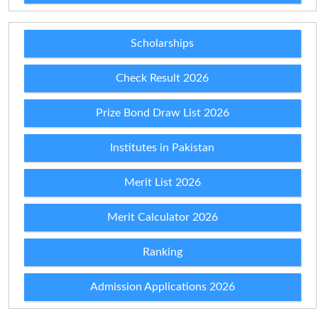
Scholarships
Check Result 2026
Prize Bond Draw List 2026
Institutes in Pakistan
Merit List 2026
Merit Calculator 2026
Ranking
Admission Applications 2026