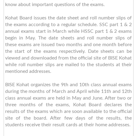
know about important questions of the exams.
Kohat Board issues the date sheet and roll number slips of
the exams according to a regular schedule. SSC part 1 & 2
annual exams start in March while HSSC part 1 & 2 exams
begin in May. The date sheets and roll number slips of
these exams are issued two months and one month before
the start of the exams respectively. Date sheets can be
viewed and downloaded from the official site of BISE Kohat
while roll number slips are mailed to the students at their
mentioned addresses.
BISE Kohat organizes the 9th and 10th class annual exams
during the months of March and April while 11th and 12th
class annual exams are held in May and June. After two or
three months of the exams, Kohat Board declares the
results of the exams which are soon available to the official
site of the board. After few days of the results, the
students receive their result cards at their home addresses.