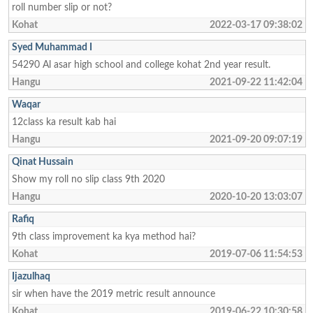
roll number slip or not?
Kohat
2022-03-17 09:38:02
Syed Muhammad I
54290 Al asar high school and college kohat 2nd year result.
Hangu
2021-09-22 11:42:04
Waqar
12class ka result kab hai
Hangu
2021-09-20 09:07:19
Qinat Hussain
Show my roll no slip class 9th 2020
Hangu
2020-10-20 13:03:07
Rafiq
9th class improvement ka kya method hai?
Kohat
2019-07-06 11:54:53
Ijazulhaq
sir when have the 2019 metric result announce
Kohat
2019-06-22 10:30:58