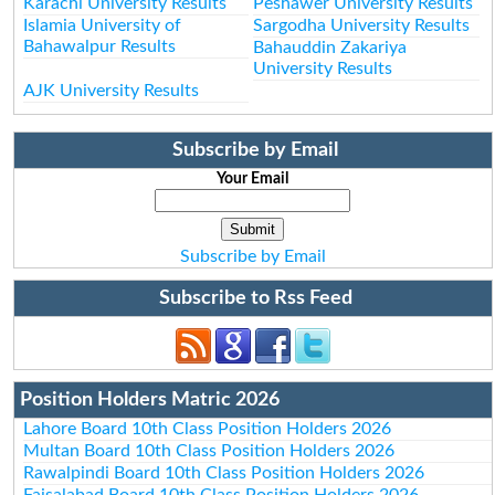
Karachi University Results
Peshawer University Results
Islamia University of
Sargodha University Results
Bahawalpur Results
Bahauddin Zakariya
University Results
AJK University Results
Subscribe by Email
Your Email
Subscribe by Email
Subscribe to Rss Feed
Position Holders Matric 2026
Lahore Board 10th Class Position Holders 2026
Multan Board 10th Class Position Holders 2026
Rawalpindi Board 10th Class Position Holders 2026
Faisalabad Board 10th Class Position Holders 2026