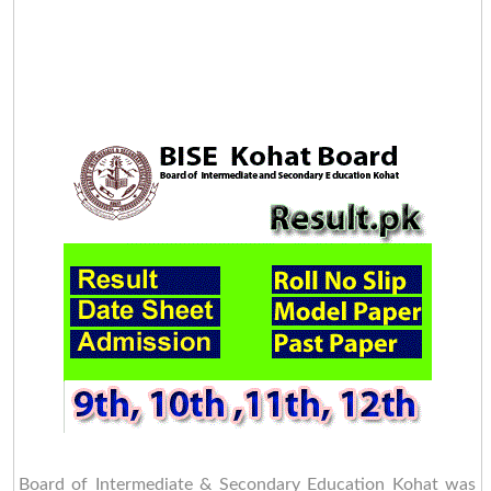
Board of Intermediate & Secondary Education Kohat was