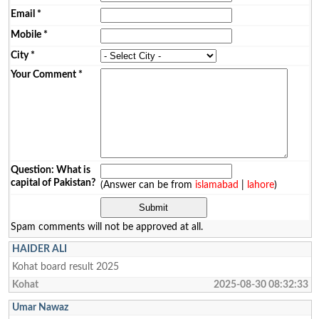
Email
*
Mobile
*
City
*
Your Comment
*
Question: What is
capital of Pakistan?
(Answer can be from
islamabad
|
lahore
)
Spam comments will not be approved at all.
HAIDER ALI
Kohat board result 2025
Kohat
2025-08-30 08:32:33
Umar Nawaz