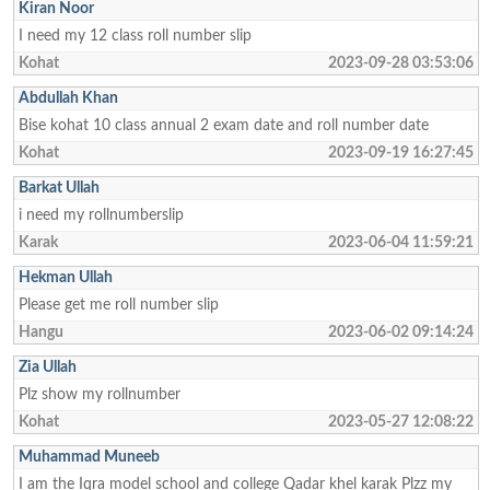
Kiran Noor
I need my 12 class roll number slip
Kohat
2023-09-28 03:53:06
Abdullah Khan
Bise kohat 10 class annual 2 exam date and roll number date
Kohat
2023-09-19 16:27:45
Barkat Ullah
i need my rollnumberslip
Karak
2023-06-04 11:59:21
Hekman Ullah
Please get me roll number slip
Hangu
2023-06-02 09:14:24
Zia Ullah
Plz show my rollnumber
Kohat
2023-05-27 12:08:22
Muhammad Muneeb
I am the Iqra model school and college Qadar khel karak Plzz my