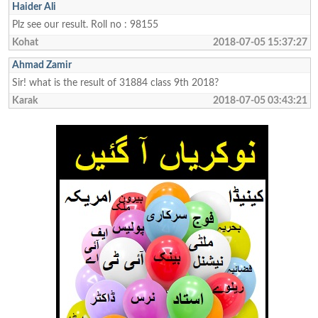
Haider Ali
Plz see our result. Roll no : 98155
Kohat
2018-07-05 15:37:27
Ahmad Zamir
Sir! what is the result of 31884 class 9th 2018?
Karak
2018-07-05 03:43:21