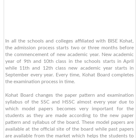
In all the schools and colleges affiliated with BISE Kohat,
the admission process starts two or three months before
the commencement of new academic year. New academic
year of 9th and 10th class in the schools starts in April
while 11th and 12th class new academic year starts in
September every year. Every time, Kohat Board completes
the examination process in time.
Kohat Board changes the paper pattern and examination
syllabus of the SSC and HSSC almost every year due to
which model papers becomes very important for the
students as they are made according to the new paper
pattern and syllabus of the board. These model papers are
available at the official site of the board while past papers
are available from the market which helps the students to