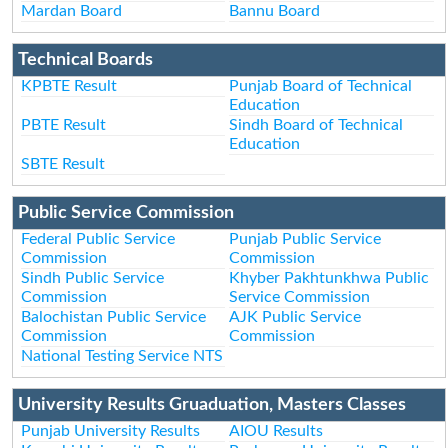
Mardan Board
Bannu Board
Technical Boards
KPBTE Result
Punjab Board of Technical
Education
PBTE Result
Sindh Board of Technical
Education
SBTE Result
Public Service Commission
Federal Public Service
Punjab Public Service
Commission
Commission
Sindh Public Service
Khyber Pakhtunkhwa Public
Commission
Service Commission
Balochistan Public Service
AJK Public Service
Commission
Commission
National Testing Service NTS
University Results Gruaduation, Masters Classes
Punjab University Results
AIOU Results