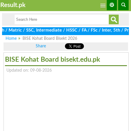
Result.pk
atric / SSC, Intermediate / HSSC / FA / FSc / Inter, 5th / Prima
Home
BISE Kohat Board Bisekt 2026
Share
BISE Kohat Board bisekt.edu.pk
Updated on: 09-08-2026