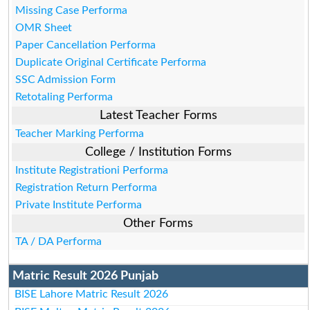
Missing Case Performa
OMR Sheet
Paper Cancellation Performa
Duplicate Original Certificate Performa
SSC Admission Form
Retotaling Performa
Latest Teacher Forms
Teacher Marking Performa
College / Institution Forms
Institute Registrationi Performa
Registration Return Performa
Private Institute Performa
Other Forms
TA / DA Performa
Matric Result 2026 Punjab
BISE Lahore Matric Result 2026