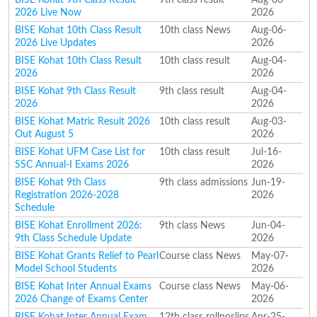
2026 Live Now
2026
BISE Kohat 10th Class Result
10th class News
Aug-06-
2026 Live Updates
2026
BISE Kohat 10th Class Result
10th class result
Aug-04-
2026
2026
BISE Kohat 9th Class Result
9th class result
Aug-04-
2026
2026
BISE Kohat Matric Result 2026
10th class result
Aug-03-
Out August 5
2026
BISE Kohat UFM Case List for
10th class result
Jul-16-
SSC Annual-I Exams 2026
2026
BISE Kohat 9th Class
9th class admissions
Jun-19-
Registration 2026-2028
2026
Schedule
BISE Kohat Enrollment 2026:
9th class News
Jun-04-
9th Class Schedule Update
2026
BISE Kohat Grants Relief to Pearl
Course class News
May-07-
Model School Students
2026
BISE Kohat Inter Annual Exams
Course class News
May-06-
2026 Change of Exams Center
2026
BISE Kohat Inter Annual Exam
12th class rollnoslips
Apr-25-