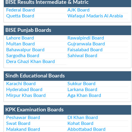
BISE Results Intermediate & Matric
Federal Board
AJK Board
Quetta Board
Wafaqul Madaris Al Arabia
BISE Punjab Boards
Lahore Board
Rawalpindi Board
Multan Board
Gujranwala Board
Bahawalpur Board
Faisalabad Board
Sargodha Board
Sahiwal Board
Dera Ghazi Khan Board
Sindh Educational Boards
Karachi Board
Sukkur Board
Hyderabad Board
Larkana Board
Mirpur Khas Board
Aga Khan Board
KPK Examination Boards
Peshawar Board
DI Khan Board
Swat Board
Kohat Board
Malakand Board
Abbottabad Board