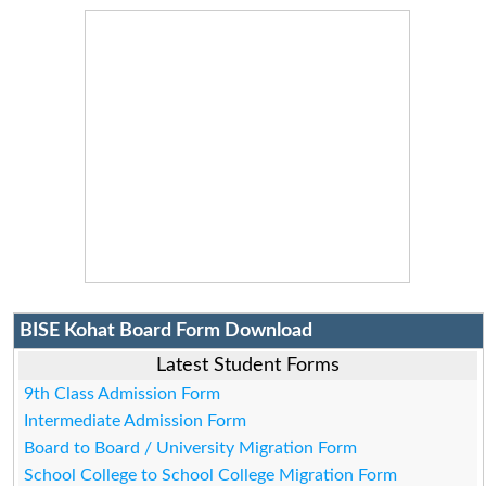
BISE Kohat Board Form Download
Latest Student Forms
9th Class Admission Form
Intermediate Admission Form
Board to Board / University Migration Form
School College to School College Migration Form