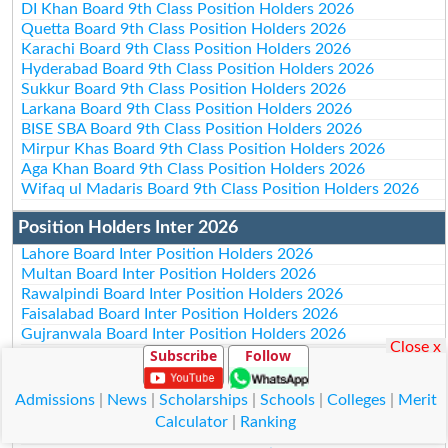
DI Khan Board 9th Class Position Holders 2026
Quetta Board 9th Class Position Holders 2026
Karachi Board 9th Class Position Holders 2026
Hyderabad Board 9th Class Position Holders 2026
Sukkur Board 9th Class Position Holders 2026
Larkana Board 9th Class Position Holders 2026
BISE SBA Board 9th Class Position Holders 2026
Mirpur Khas Board 9th Class Position Holders 2026
Aga Khan Board 9th Class Position Holders 2026
Wifaq ul Madaris Board 9th Class Position Holders 2026
Position Holders Inter 2026
Lahore Board Inter Position Holders 2026
Multan Board Inter Position Holders 2026
Rawalpindi Board Inter Position Holders 2026
Faisalabad Board Inter Position Holders 2026
Gujranwala Board Inter Position Holders 2026
Close x
Subscribe
Follow
Sargodha Board Inter Position Holders 2026
Sahiwal Board Inter Position Holders 2026
DG Khan Board Inter Position Holders 2026
Admissions
|
News
|
Scholarships
|
Schools
|
Colleges
|
Merit
Bahawalpur Board Inter Position Holders 2026
Calculator
|
Ranking
AJk Board Inter Position Holders 2026