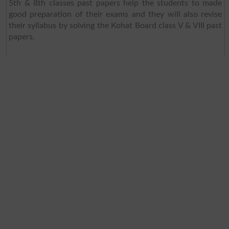
5th & 8th classes past papers help the students to made
good preparation of their exams and they will also revise
their syllabus by solving the Kohat Board class V & VIII past
papers.