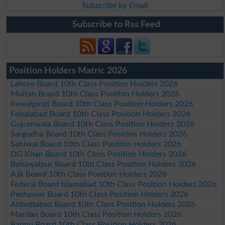
Subscribe by Email
Subscribe to Rss Feed
Position Holders Matric 2026
Lahore Board 10th Class Position Holders 2026
Multan Board 10th Class Position Holders 2026
Rawalpindi Board 10th Class Position Holders 2026
Faisalabad Board 10th Class Position Holders 2026
Gujranwala Board 10th Class Position Holders 2026
Sargodha Board 10th Class Position Holders 2026
Sahiwal Board 10th Class Position Holders 2026
DG Khan Board 10th Class Position Holders 2026
Bahawalpur Board 10th Class Position Holders 2026
AJk Board 10th Class Position Holders 2026
Federal Board Islamabad 10th Class Position Holders 2026
Peshawar Board 10th Class Position Holders 2026
Abbottabad Board 10th Class Position Holders 2026
Mardan Board 10th Class Position Holders 2026
Bannu Board 10th Class Position Holders 2026