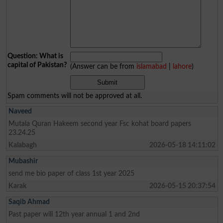
Question: What is
capital of Pakistan?
(Answer can be from
islamabad
|
lahore
)
Spam comments will not be approved at all.
Naveed
Mutala Quran Hakeem second year Fsc kohat board papers
23.24.25
Kalabagh
2026-05-18 14:11:02
Mubashir
send me bio paper of class 1st year 2025
Karak
2026-05-15 20:37:54
Saqib Ahmad
Past paper will 12th year annual 1 and 2nd