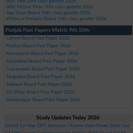
BISE SBA 10th class gazette 2026
BISE Mirpur Khas 10th class gazette 2026
Aga Khan Board 10th class gazette 2026
Wifaq ul Madaris Board 10th class gazette 2026
Punjab Past Papers Matric 9th 10th
Lahore Board Past Paper 2026
Multan Board Past Paper 2026
Rawalpindi Board Past Paper 2026
Faisalabad Board Past Paper 2026
Gujranwala Board Past Paper 2026
Sargodha Board Past Paper 2026
Sahiwal Board Past Paper 2026
DG Khan Board Past Paper 2026
Bahawalpur Board Past Paper 2026
Study Updates Today 2026
DUHS 1st Year DPT Semester I Exams Date Sheet 2026 Out
GCUH Classes Commencement Notice 2026 Issued for All