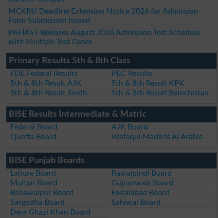
MCKRU Deadline Extension Notice 2026 for Admission
Form Submission Issued
PAFIAST Releases August 2026 Admission Test Schedule
with Multiple Test Dates
Primary Results 5th & 8th Class
FDE Federal Results
PEC Results
5th & 8th Result AJK
5th & 8th Result KPK
5th & 8th Result Sindh
5th & 8th Result Balochistan
BISE Results Intermediate & Matric
Federal Board
AJK Board
Quetta Board
Wafaqul Madaris Al Arabia
BISE Punjab Boards
Lahore Board
Rawalpindi Board
Multan Board
Gujranwala Board
Bahawalpur Board
Faisalabad Board
Sargodha Board
Sahiwal Board
Dera Ghazi Khan Board