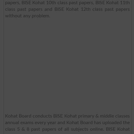
papers, BISE Kohat 10th class past papers, BISE Kohat 11th
class past papers and BISE Kohat 12th class past papers
without any problem.
Kohat Board conducts BISE Kohat primary & middle classes
annual exams every year and Kohat Board has uploaded the
class 5 & 8 past papers of all subjects online. BISE Kohat