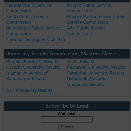
Federal Public Service
Punjab Public Service
Commission
Commission
Sindh Public Service
Khyber Pakhtunkhwa Public
Commission
Service Commission
Balochistan Public Service
AJK Public Service
Commission
Commission
National Testing Service NTS
University Results Gruaduation, Masters Classes
Punjab University Results
AIOU Results
Karachi University Results
Peshawer University Results
Islamia University of
Sargodha University Results
Bahawalpur Results
Bahauddin Zakariya
University Results
AJK University Results
Subscribe by Email
Your Email