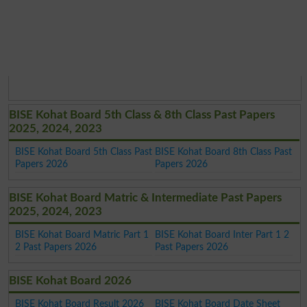
BISE Kohat Board 5th Class & 8th Class Past Papers
2025, 2024, 2023
BISE Kohat Board 5th Class Past
BISE Kohat Board 8th Class Past
Papers 2026
Papers 2026
BISE Kohat Board Matric & Intermediate Past Papers
2025, 2024, 2023
BISE Kohat Board Matric Part 1
BISE Kohat Board Inter Part 1 2
2 Past Papers 2026
Past Papers 2026
BISE Kohat Board 2026
BISE Kohat Board Result 2026
BISE Kohat Board Date Sheet