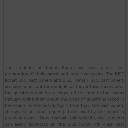
The students of Kohat Board use past papers for
preparation of their matric and inter level exams. The BISE
Kohat SSC past papers and BISE Kohat HSSC past papers
are very important for students as they inform them about
the questions which are expected to come in the exams
through giving them about the types of questions asked in
the exams by the board. Apart from that, the past papers
also give clue about paper pattern used by the board in
previous exams. Now through this website, the students
can easily download all the BISE Kohat 9th class past