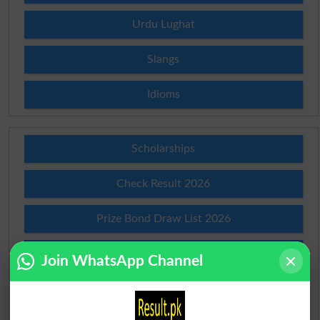
Urdu Lughat
Slangs
Idioms
Scholarships
Check Result 2026
Prize Bond Draw List 2026
Institutes in Pakistan
Join WhatsApp Channel
Merit List 2026