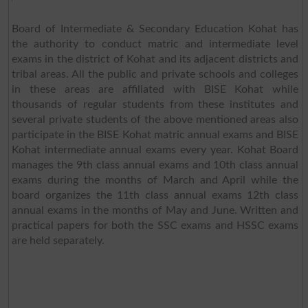
Board of Intermediate & Secondary Education Kohat has
the authority to conduct matric and intermediate level
exams in the district of Kohat and its adjacent districts and
tribal areas. All the public and private schools and colleges
in these areas are affiliated with BISE Kohat while
thousands of regular students from these institutes and
several private students of the above mentioned areas also
participate in the BISE Kohat matric annual exams and BISE
Kohat intermediate annual exams every year. Kohat Board
manages the 9th class annual exams and 10th class annual
exams during the months of March and April while the
board organizes the 11th class annual exams 12th class
annual exams in the months of May and June. Written and
practical papers for both the SSC exams and HSSC exams
are held separately.