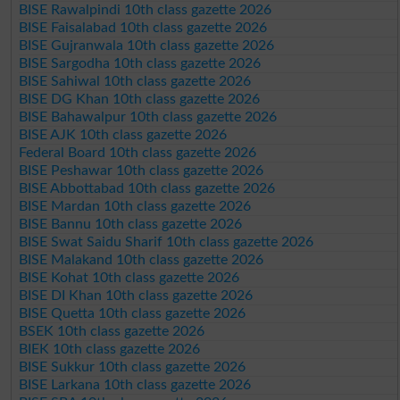
BISE Rawalpindi 10th class gazette 2026
BISE Faisalabad 10th class gazette 2026
BISE Gujranwala 10th class gazette 2026
BISE Sargodha 10th class gazette 2026
BISE Sahiwal 10th class gazette 2026
BISE DG Khan 10th class gazette 2026
BISE Bahawalpur 10th class gazette 2026
BISE AJK 10th class gazette 2026
Federal Board 10th class gazette 2026
BISE Peshawar 10th class gazette 2026
BISE Abbottabad 10th class gazette 2026
BISE Mardan 10th class gazette 2026
BISE Bannu 10th class gazette 2026
BISE Swat Saidu Sharif 10th class gazette 2026
BISE Malakand 10th class gazette 2026
BISE Kohat 10th class gazette 2026
BISE DI Khan 10th class gazette 2026
BISE Quetta 10th class gazette 2026
BSEK 10th class gazette 2026
BIEK 10th class gazette 2026
BISE Sukkur 10th class gazette 2026
BISE Larkana 10th class gazette 2026