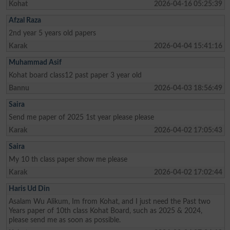
Kohat
2026-04-16 05:25:39
Afzal Raza
2nd year 5 years old papers
Karak
2026-04-04 15:41:16
Muhammad Asif
Kohat board class12 past paper 3 year old
Bannu
2026-04-03 18:56:49
Saira
Send me paper of 2025 1st year please please
Karak
2026-04-02 17:05:43
Saira
My 10 th class paper show me please
Karak
2026-04-02 17:02:44
Haris Ud Din
Asalam Wu Alikum, Im from Kohat, and I just need the Past two
Years paper of 10th class Kohat Board, such as 2025 & 2024,
please send me as soon as possible.