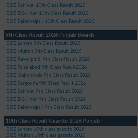
BISE Sahiwal 10th Class Result 2026
BISE DG Khan 10th Class Result 2026
BISE Bahawalpur 10th Class Result 2026
9th Class Result 2026 Punjab Boards
BISE Lahore 9th Class Result 2026
BISE Multan 9th Class Result 2026
BISE Rawalpindi 9th Class Result 2026
BISE Faisalabad 9th Class Result2026
BISE Gujranwala 9th Class Result 2026
BISE Sargodha 9th Class Result 2026
BISE Sahiwal 9th Class Result 2026
BISE DG Khan 9th Class Result 2026
BISE Bahawalpur 9th Class Result 2026
10th Class Result Gazette 2026 Punjab
BISE Lahore 10th class gazette 2026
BISE Multan 10th class gazette 2026