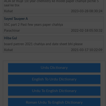
AOA sir muje 1st year chemistry ke model paper chahiye pichle 5
saal ke tnx
Kohat
2023-03-28 08:30:24
Sayed Tauqeer A
SSC part 2 Past few years paper chahiya
Parachinar
2022-02-18 05:50:32
Hiba Gul
board pattren 2021 chahiya and date sheet bhi please
Kohat
2021-03-17 10:22:09
Urdu Dictionary
English To Urdu Dictionary
Urdu To English Dictionary
Roman Urdu To English Dictionary