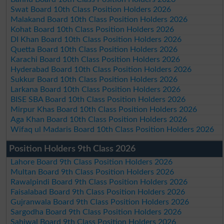
Swat Board 10th Class Position Holders 2026
Malakand Board 10th Class Position Holders 2026
Kohat Board 10th Class Position Holders 2026
DI Khan Board 10th Class Position Holders 2026
Quetta Board 10th Class Position Holders 2026
Karachi Board 10th Class Position Holders 2026
Hyderabad Board 10th Class Position Holders 2026
Sukkur Board 10th Class Position Holders 2026
Larkana Board 10th Class Position Holders 2026
BISE SBA Board 10th Class Position Holders 2026
Mirpur Khas Board 10th Class Position Holders 2026
Aga Khan Board 10th Class Position Holders 2026
Wifaq ul Madaris Board 10th Class Position Holders 2026
Position Holders 9th Class 2026
Lahore Board 9th Class Position Holders 2026
Multan Board 9th Class Position Holders 2026
Rawalpindi Board 9th Class Position Holders 2026
Faisalabad Board 9th Class Position Holders 2026
Gujranwala Board 9th Class Position Holders 2026
Sargodha Board 9th Class Position Holders 2026
Sahiwal Board 9th Class Position Holders 2026