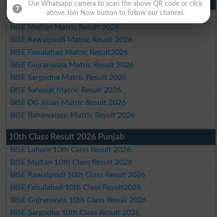
Matric Result 2026 Punjab
Use Whatsapp camera to scan the above QR code or click
above Join Now button to follow our channel.
BISE Lahore Matric Result 2026
BISE Multan Matric Result 2026
BISE Rawalpindi Matric Result 2026
BISE Faisalabad Matric Result2026
BISE Gujranwala Matric Result 2026
BISE Sargodha Matric Result 2026
BISE Sahiwal Matric Result 2026
BISE DG Khan Matric Result 2026
BISE Bahawalpur Matric Result 2026
10th Class Result 2026 Punjab
BISE Lahore 10th Class Result 2026
BISE Multan 10th Class Result 2026
BISE Rawalpindi 10th Class Result 2026
BISE Faisalabad 10th Class Result2026
BISE Gujranwala 10th Class Result 2026
BISE Sargodha 10th Class Result 2026