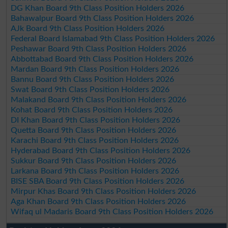
DG Khan Board 9th Class Position Holders 2026
Bahawalpur Board 9th Class Position Holders 2026
AJk Board 9th Class Position Holders 2026
Federal Board Islamabad 9th Class Position Holders 2026
Peshawar Board 9th Class Position Holders 2026
Abbottabad Board 9th Class Position Holders 2026
Mardan Board 9th Class Position Holders 2026
Bannu Board 9th Class Position Holders 2026
Swat Board 9th Class Position Holders 2026
Malakand Board 9th Class Position Holders 2026
Kohat Board 9th Class Position Holders 2026
DI Khan Board 9th Class Position Holders 2026
Quetta Board 9th Class Position Holders 2026
Karachi Board 9th Class Position Holders 2026
Hyderabad Board 9th Class Position Holders 2026
Sukkur Board 9th Class Position Holders 2026
Larkana Board 9th Class Position Holders 2026
BISE SBA Board 9th Class Position Holders 2026
Mirpur Khas Board 9th Class Position Holders 2026
Aga Khan Board 9th Class Position Holders 2026
Wifaq ul Madaris Board 9th Class Position Holders 2026