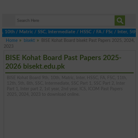
th / Matric / SSC, Intermediate / HSSC / FA / FSc / Inter, 5th / 
Home
bisekt
BISE Kohat Board bisekt Past Papers 2025, 2024,
2023
BISE Kohat Board Past Papers 2025-
2026 bisekt.edu.pk
BISE Kohat Board 9th, 10th, Matric, Inter, HSSC, FA, FSC, 11th,
12th, 5th, 8th, SSC, Intermediate, SSC Part 1, SSC Part 2, Inter
Part 1, Inter part 2, 1st year, 2nd year, ICS, ICOM Past Papers
2025, 2024, 2023 to download online.