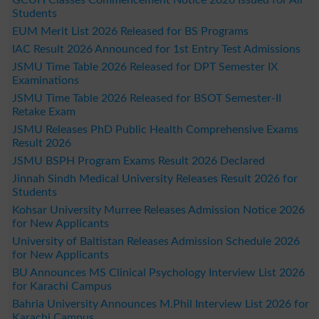
Students
EUM Merit List 2026 Released for BS Programs
IAC Result 2026 Announced for 1st Entry Test Admissions
JSMU Time Table 2026 Released for DPT Semester IX
Examinations
JSMU Time Table 2026 Released for BSOT Semester-II
Retake Exam
JSMU Releases PhD Public Health Comprehensive Exams
Result 2026
JSMU BSPH Program Exams Result 2026 Declared
Jinnah Sindh Medical University Releases Result 2026 for
Students
Kohsar University Murree Releases Admission Notice 2026
for New Applicants
University of Baltistan Releases Admission Schedule 2026
for New Applicants
BU Announces MS Clinical Psychology Interview List 2026
for Karachi Campus
Bahria University Announces M.Phil Interview List 2026 for
Karachi Campus