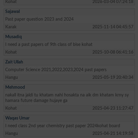
Kohat
2026-03-04 07:24:18
Sajawal
Past paper question 2023 and 2024
Karak
2025-11-14 04:45:57
Musadiq
I need a past papers of 9th class of bise kohat
Kohat
2025-10-08 06:41:16
Zait Ullah
Computer Science 2021,2022,2023,2024 past papers
Hangu
2025-05-19 20:40:34
Mehmood
nakall itna jaldi tu khatam nahi hosakta na aik dm khatam krny sy
hamara future damage hujaye ga
Kohat
2025-04-23 11:27:47
Waqas Umar
I need class 2nd year chemistry past paper 2024kohat board
Hangu
2025-04-21 14:19:58