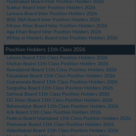
Hyderabad Board Inter Position Holders 2026
Sukkur Board Inter Position Holders 2026
Larkana Board Inter Position Holders 2026
BISE SBA Board Inter Position Holders 2026
Mirpur Khas Board Inter Position Holders 2026
Aga Khan Board Inter Position Holders 2026
Wifaq ul Madaris Board Inter Position Holders 2026
Position Holders 11th Class 2026
Lahore Board 11th Class Position Holders 2026
Multan Board 11th Class Position Holders 2026
Rawalpindi Board 11th Class Position Holders 2026
Faisalabad Board 11th Class Position Holders 2026
Gujranwala Board 11th Class Position Holders 2026
Sargodha Board 11th Class Position Holders 2026
Sahiwal Board 11th Class Position Holders 2026
DG Khan Board 11th Class Position Holders 2026
Bahawalpur Board 11th Class Position Holders 2026
AJk Board 11th Class Position Holders 2026
Federal Board Islamabad 11th Class Position Holders 2026
Peshawar Board 11th Class Position Holders 2026
Abbottabad Board 11th Class Position Holders 2026