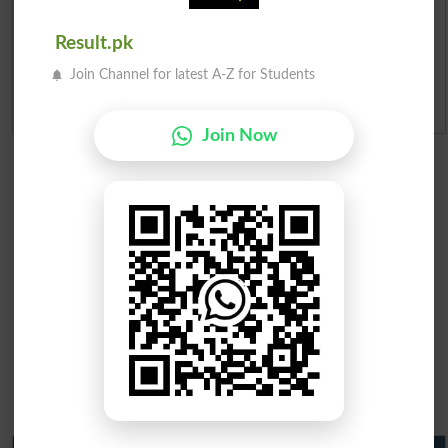
Merit Calculator 2026
Result.pk
Ranking
Join Channel for latest A-Z for Students
Admission Applications 2026
Join Now