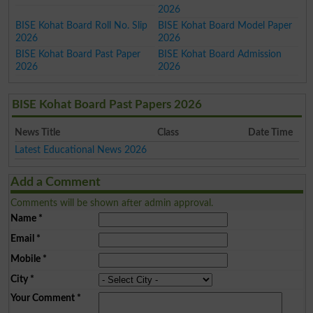
2026
BISE Kohat Board Roll No. Slip
BISE Kohat Board Model Paper
2026
2026
BISE Kohat Board Past Paper
BISE Kohat Board Admission
2026
2026
BISE Kohat Board Past Papers 2026
News Title
Class
Date Time
Latest Educational News 2026
Add a Comment
Comments will be shown after admin approval.
Name
*
Email
*
Mobile
*
City
*
Your Comment
*