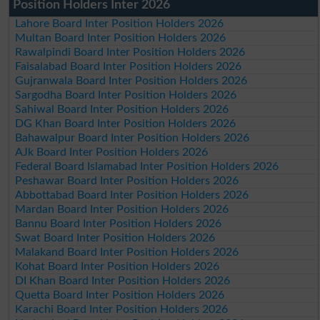
Position Holders Inter 2026
Lahore Board Inter Position Holders 2026
Multan Board Inter Position Holders 2026
Rawalpindi Board Inter Position Holders 2026
Faisalabad Board Inter Position Holders 2026
Gujranwala Board Inter Position Holders 2026
Sargodha Board Inter Position Holders 2026
Sahiwal Board Inter Position Holders 2026
DG Khan Board Inter Position Holders 2026
Bahawalpur Board Inter Position Holders 2026
AJk Board Inter Position Holders 2026
Federal Board Islamabad Inter Position Holders 2026
Peshawar Board Inter Position Holders 2026
Abbottabad Board Inter Position Holders 2026
Mardan Board Inter Position Holders 2026
Bannu Board Inter Position Holders 2026
Swat Board Inter Position Holders 2026
Malakand Board Inter Position Holders 2026
Kohat Board Inter Position Holders 2026
DI Khan Board Inter Position Holders 2026
Quetta Board Inter Position Holders 2026
Karachi Board Inter Position Holders 2026