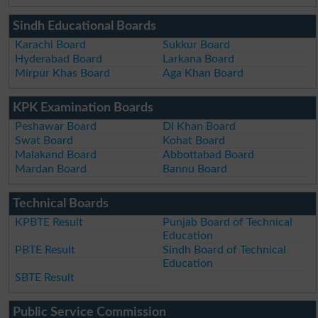
Sindh Educational Boards
Karachi Board
Sukkur Board
Hyderabad Board
Larkana Board
Mirpur Khas Board
Aga Khan Board
KPK Examination Boards
Peshawar Board
DI Khan Board
Swat Board
Kohat Board
Malakand Board
Abbottabad Board
Mardan Board
Bannu Board
Technical Boards
KPBTE Result
Punjab Board of Technical
Education
PBTE Result
Sindh Board of Technical
Education
SBTE Result
Public Service Commission