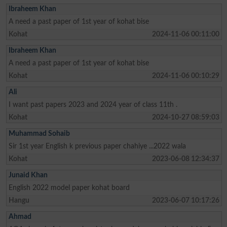
Ibraheem Khan
A need a past paper of 1st year of kohat bise
Kohat
2024-11-06 00:11:00
Ibraheem Khan
A need a past paper of 1st year of kohat bise
Kohat
2024-11-06 00:10:29
Ali
I want past papers 2023 and 2024 year of class 11th .
Kohat
2024-10-27 08:59:03
Muhammad Sohaib
Sir 1st year English k previous paper chahiye ...2022 wala
Kohat
2023-06-08 12:34:37
Junaid Khan
English 2022 model paper kohat board
Hangu
2023-06-07 10:17:26
Ahmad