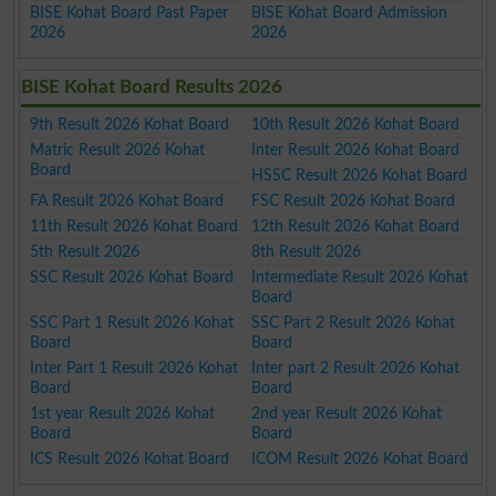
BISE Kohat Board Past Paper
BISE Kohat Board Admission
2026
2026
BISE Kohat Board Results 2026
9th Result 2026 Kohat Board
10th Result 2026 Kohat Board
Matric Result 2026 Kohat
Inter Result 2026 Kohat Board
Board
HSSC Result 2026 Kohat Board
FA Result 2026 Kohat Board
FSC Result 2026 Kohat Board
11th Result 2026 Kohat Board
12th Result 2026 Kohat Board
5th Result 2026
8th Result 2026
SSC Result 2026 Kohat Board
Intermediate Result 2026 Kohat
Board
SSC Part 1 Result 2026 Kohat
SSC Part 2 Result 2026 Kohat
Board
Board
Inter Part 1 Result 2026 Kohat
Inter part 2 Result 2026 Kohat
Board
Board
1st year Result 2026 Kohat
2nd year Result 2026 Kohat
Board
Board
ICS Result 2026 Kohat Board
ICOM Result 2026 Kohat Board