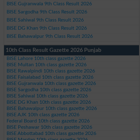
BISE Gujranwala 9th Class Result 2026
BISE Sargodha 9th Class Result 2026
BISE Sahiwal 9th Class Result 2026
BISE DG Khan 9th Class Result 2026
BISE Bahawalpur 9th Class Result 2026
10th Class Result Gazette 2026 Punjab
BISE Lahore 10th class gazette 2026
BISE Multan 10th class gazette 2026
BISE Rawalpindi 10th class gazette 2026
BISE Faisalabad 10th class gazette 2026
BISE Gujranwala 10th class gazette 2026
BISE Sargodha 10th class gazette 2026
BISE Sahiwal 10th class gazette 2026
BISE DG Khan 10th class gazette 2026
BISE Bahawalpur 10th class gazette 2026
BISE AJK 10th class gazette 2026
Federal Board 10th class gazette 2026
BISE Peshawar 10th class gazette 2026
BISE Abbottabad 10th class gazette 2026
BISE Mardan 10th class gazette 2026