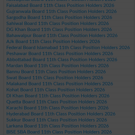
Faisalabad Board 11th Class Position Holders 2026
Gujranwala Board 11th Class Position Holders 2026
Sargodha Board 11th Class Position Holders 2026
Sahiwal Board 11th Class Position Holders 2026
DG Khan Board 11th Class Position Holders 2026
Bahawalpur Board 11th Class Position Holders 2026
AJk Board 11th Class Position Holders 2026
Federal Board Islamabad 11th Class Position Holders 2026
Peshawar Board 11th Class Position Holders 2026
Abbottabad Board 11th Class Position Holders 2026
Mardan Board 11th Class Position Holders 2026
Bannu Board 11th Class Position Holders 2026
Swat Board 11th Class Position Holders 2026
Malakand Board 11th Class Position Holders 2026
Kohat Board 11th Class Position Holders 2026
DI Khan Board 11th Class Position Holders 2026
Quetta Board 11th Class Position Holders 2026
Karachi Board 11th Class Position Holders 2026
Hyderabad Board 11th Class Position Holders 2026
Sukkur Board 11th Class Position Holders 2026
Larkana Board 11th Class Position Holders 2026
BISE SBA Board 11th Class Position Holders 2026