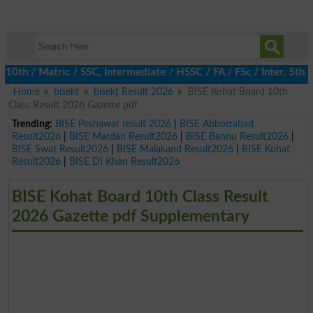
th / Matric / SSC, Intermediate / HSSC / FA / FSc / Inter, 5th /
Home
bisekt
bisekt Result 2026
BISE Kohat Board 10th
Class Result 2026 Gazette pdf
Trending:
BISE Peshawar result 2026
|
BISE Abbottabad
Result2026
|
BISE Mardan Result2026
|
BISE Bannu Result2026
|
BISE Swat Result2026
|
BISE Malakand Result2026
|
BISE Kohat
Result2026
|
BISE DI Khan Result2026
BISE Kohat Board 10th Class Result
2026 Gazette pdf Supplementary