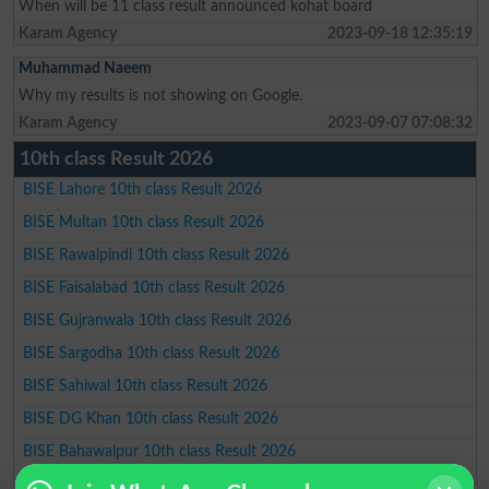
When will be 11 class result announced kohat board
Karam Agency
2023-09-18 12:35:19
Muhammad Naeem
Why my results is not showing on Google.
Karam Agency
2023-09-07 07:08:32
10th class Result 2026
BISE Lahore 10th class Result 2026
BISE Multan 10th class Result 2026
BISE Rawalpindi 10th class Result 2026
BISE Faisalabad 10th class Result 2026
BISE Gujranwala 10th class Result 2026
BISE Sargodha 10th class Result 2026
BISE Sahiwal 10th class Result 2026
BISE DG Khan 10th class Result 2026
BISE Bahawalpur 10th class Result 2026