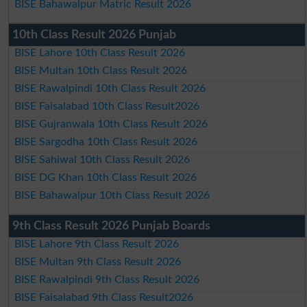
BISE Bahawalpur Matric Result 2026
10th Class Result 2026 Punjab
BISE Lahore 10th Class Result 2026
BISE Multan 10th Class Result 2026
BISE Rawalpindi 10th Class Result 2026
BISE Faisalabad 10th Class Result2026
BISE Gujranwala 10th Class Result 2026
BISE Sargodha 10th Class Result 2026
BISE Sahiwal 10th Class Result 2026
BISE DG Khan 10th Class Result 2026
BISE Bahawalpur 10th Class Result 2026
9th Class Result 2026 Punjab Boards
BISE Lahore 9th Class Result 2026
BISE Multan 9th Class Result 2026
BISE Rawalpindi 9th Class Result 2026
BISE Faisalabad 9th Class Result2026