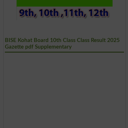
BISE Kohat Board 10th Class Class Result 2025
Gazette pdf Supplementary