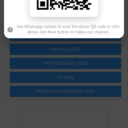
Check Result 2026
Prize Bond Draw List 2026
Use Whatsapp camera to scan the above QR code or click
above Join Now button to follow our channel.
Institutes in Pakistan
Merit List 2026
Merit Calculator 2026
Ranking
Admission Applications 2026