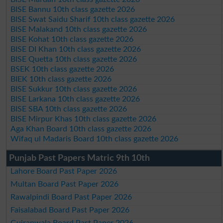
BISE Bannu 10th class gazette 2026
BISE Swat Saidu Sharif 10th class gazette 2026
BISE Malakand 10th class gazette 2026
BISE Kohat 10th class gazette 2026
BISE DI Khan 10th class gazette 2026
BISE Quetta 10th class gazette 2026
BSEK 10th class gazette 2026
BIEK 10th class gazette 2026
BISE Sukkur 10th class gazette 2026
BISE Larkana 10th class gazette 2026
BISE SBA 10th class gazette 2026
BISE Mirpur Khas 10th class gazette 2026
Aga Khan Board 10th class gazette 2026
Wifaq ul Madaris Board 10th class gazette 2026
Punjab Past Papers Matric 9th 10th
Lahore Board Past Paper 2026
Multan Board Past Paper 2026
Rawalpindi Board Past Paper 2026
Faisalabad Board Past Paper 2026
Gujranwala Board Past Paper 2026