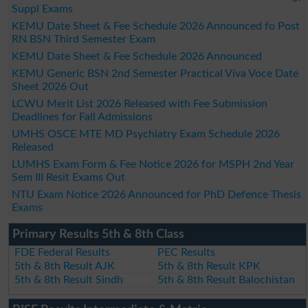
Suppl Exams
KEMU Date Sheet & Fee Schedule 2026 Announced fo Post
RN BSN Third Semester Exam
KEMU Date Sheet & Fee Schedule 2026 Announced
KEMU Generic BSN 2nd Semester Practical Viva Voce Date
Sheet 2026 Out
LCWU Merit List 2026 Released with Fee Submission
Deadlines for Fall Admissions
UMHS OSCE MTE MD Psychiatry Exam Schedule 2026
Released
LUMHS Exam Form & Fee Notice 2026 for MSPH 2nd Year
Sem III Resit Exams Out
NTU Exam Notice 2026 Announced for PhD Defence Thesis
Exams
Primary Results 5th & 8th Class
FDE Federal Results
PEC Results
5th & 8th Result AJK
5th & 8th Result KPK
5th & 8th Result Sindh
5th & 8th Result Balochistan