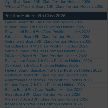
Aga Khan Board 10th Class Position Holders 2026
Wifaq ul Madaris Board 10th Class Position Holders 2026
Position Holders 9th Class 2026
Lahore Board 9th Class Position Holders 2026
Multan Board 9th Class Position Holders 2026
Rawalpindi Board 9th Class Position Holders 2026
Faisalabad Board 9th Class Position Holders 2026
Gujranwala Board 9th Class Position Holders 2026
Sargodha Board 9th Class Position Holders 2026
Sahiwal Board 9th Class Position Holders 2026
DG Khan Board 9th Class Position Holders 2026
Bahawalpur Board 9th Class Position Holders 2026
AJk Board 9th Class Position Holders 2026
Federal Board Islamabad 9th Class Position Holders 2026
Peshawar Board 9th Class Position Holders 2026
Abbottabad Board 9th Class Position Holders 2026
Mardan Board 9th Class Position Holders 2026
Bannu Board 9th Class Position Holders 2026
Swat Board 9th Class Position Holders 2026
Malakand Board 9th Class Position Holders 2026
Kohat Board 9th Class Position Holders 2026