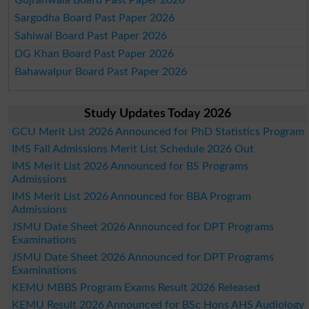
Sargodha Board Past Paper 2026
Sahiwal Board Past Paper 2026
DG Khan Board Past Paper 2026
Bahawalpur Board Past Paper 2026
Study Updates Today 2026
GCU Merit List 2026 Announced for PhD Statistics Program
IMS Fall Admissions Merit List Schedule 2026 Out
IMS Merit List 2026 Announced for BS Programs
Admissions
IMS Merit List 2026 Announced for BBA Program
Admissions
JSMU Date Sheet 2026 Announced for DPT Programs
Examinations
JSMU Date Sheet 2026 Announced for DPT Programs
Examinations
KEMU MBBS Program Exams Result 2026 Released
KEMU Result 2026 Announced for BSc Hons AHS Audiology