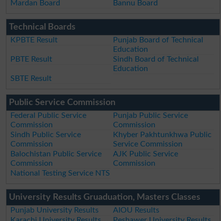
Mardan Board
Bannu Board
Technical Boards
KPBTE Result
Punjab Board of Technical
Education
PBTE Result
Sindh Board of Technical
Education
SBTE Result
Public Service Commission
Federal Public Service
Punjab Public Service
Commission
Commission
Sindh Public Service
Khyber Pakhtunkhwa Public
Commission
Service Commission
Balochistan Public Service
AJK Public Service
Commission
Commission
National Testing Service NTS
University Results Gruaduation, Masters Classes
Punjab University Results
AIOU Results
Karachi University Results
Peshawer University Results