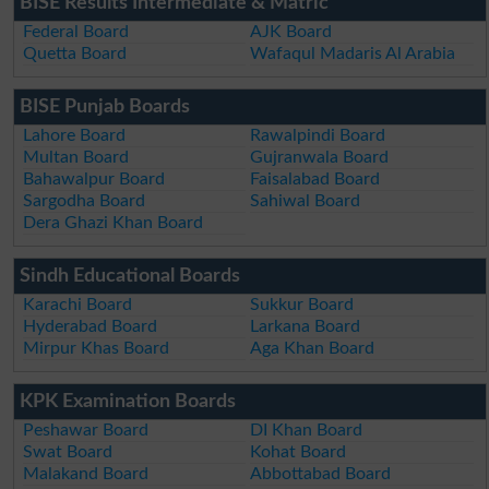
BISE Results Intermediate & Matric
Federal Board
AJK Board
Quetta Board
Wafaqul Madaris Al Arabia
BISE Punjab Boards
Lahore Board
Rawalpindi Board
Multan Board
Gujranwala Board
Bahawalpur Board
Faisalabad Board
Sargodha Board
Sahiwal Board
Dera Ghazi Khan Board
Sindh Educational Boards
Karachi Board
Sukkur Board
Hyderabad Board
Larkana Board
Mirpur Khas Board
Aga Khan Board
KPK Examination Boards
Peshawar Board
DI Khan Board
Swat Board
Kohat Board
Malakand Board
Abbottabad Board