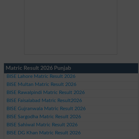
Matric Result 2026 Punjab
BISE Lahore Matric Result 2026
BISE Multan Matric Result 2026
BISE Rawalpindi Matric Result 2026
BISE Faisalabad Matric Result2026
BISE Gujranwala Matric Result 2026
BISE Sargodha Matric Result 2026
BISE Sahiwal Matric Result 2026
BISE DG Khan Matric Result 2026