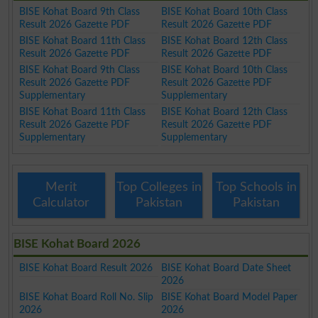
BISE Kohat Board 9th Class
BISE Kohat Board 10th Class
Result 2026 Gazette PDF
Result 2026 Gazette PDF
BISE Kohat Board 11th Class
BISE Kohat Board 12th Class
Result 2026 Gazette PDF
Result 2026 Gazette PDF
BISE Kohat Board 9th Class
BISE Kohat Board 10th Class
Result 2026 Gazette PDF
Result 2026 Gazette PDF
Supplementary
Supplementary
BISE Kohat Board 11th Class
BISE Kohat Board 12th Class
Result 2026 Gazette PDF
Result 2026 Gazette PDF
Supplementary
Supplementary
Merit
Top Colleges in
Top Schools in
Calculator
Pakistan
Pakistan
BISE Kohat Board 2026
BISE Kohat Board Result 2026
BISE Kohat Board Date Sheet
2026
BISE Kohat Board Roll No. Slip
BISE Kohat Board Model Paper
2026
2026