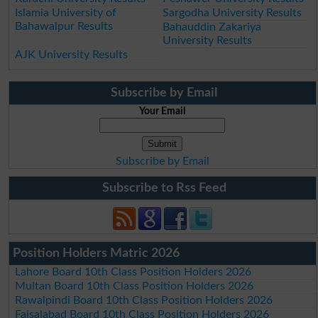
Islamia University of
Sargodha University Results
Bahawalpur Results
Bahauddin Zakariya
University Results
AJK University Results
Subscribe by Email
Your Email
Subscribe by Email
Subscribe to Rss Feed
Position Holders Matric 2026
Lahore Board 10th Class Position Holders 2026
Multan Board 10th Class Position Holders 2026
Rawalpindi Board 10th Class Position Holders 2026
Faisalabad Board 10th Class Position Holders 2026