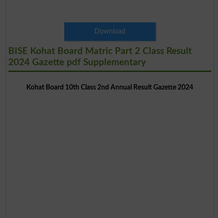
Download
BISE Kohat Board Matric Part 2 Class Result
2024 Gazette pdf Supplementary
Kohat Board 10th Class 2nd Annual Result Gazette 2024