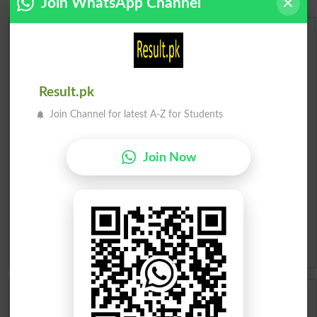
Join WhatsApp Channel
Urdu Dictionary
English To Urdu Dictionary
Result.pk
Urdu To English Dictionary
Join Channel for latest A-Z for Students
Roman Urdu To English Dictionary
Join Now
Urdu Lughat
Slangs
Idioms
Scholarships