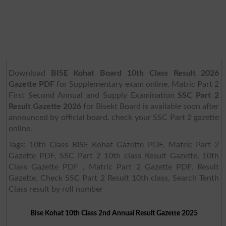
Download
BISE Kohat Board 10th Class Result 2026
Gazette PDF
for Supplementary exam online. Matric Part 2
First Second Annual and Supply Examination
SSC Part 2
Result Gazette 2026
for Bisekt Board is available soon after
announced by official board. check your SSC Part 2 gazette
online.
Tags: 10th Class BISE Kohat Gazette PDF, Matric Part 2
Gazette PDF, SSC Part 2 10th class Result Gazette, 10th
Class Gazette PDF , Matric Part 2 Gazette PDF, Result
Gazette, Check SSC Part 2 Result 10th class, Search Tenth
Class result by roll number
Bise Kohat 10th Class 2nd Annual Result Gazette 2025