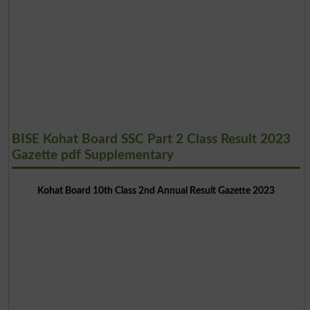
BISE Kohat Board SSC Part 2 Class Result 2023
Gazette pdf Supplementary
Kohat Board 10th Class 2nd Annual Result Gazette 2023