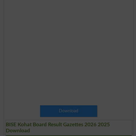
Download
BISE Kohat Board Result Gazettes 2026 2025
Download