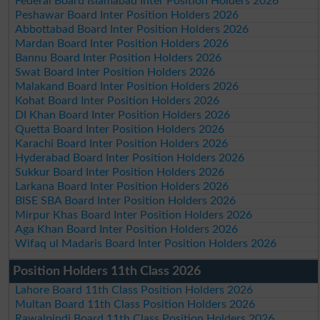
Federal Board Islamabad Inter Position Holders 2026
Peshawar Board Inter Position Holders 2026
Abbottabad Board Inter Position Holders 2026
Mardan Board Inter Position Holders 2026
Bannu Board Inter Position Holders 2026
Swat Board Inter Position Holders 2026
Malakand Board Inter Position Holders 2026
Kohat Board Inter Position Holders 2026
DI Khan Board Inter Position Holders 2026
Quetta Board Inter Position Holders 2026
Karachi Board Inter Position Holders 2026
Hyderabad Board Inter Position Holders 2026
Sukkur Board Inter Position Holders 2026
Larkana Board Inter Position Holders 2026
BISE SBA Board Inter Position Holders 2026
Mirpur Khas Board Inter Position Holders 2026
Aga Khan Board Inter Position Holders 2026
Wifaq ul Madaris Board Inter Position Holders 2026
Position Holders 11th Class 2026
Lahore Board 11th Class Position Holders 2026
Multan Board 11th Class Position Holders 2026
Rawalpindi Board 11th Class Position Holders 2026