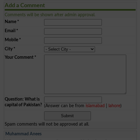
Add a Comment
Comments will be shown after admin approval.
Name
*
Email
*
Mobile
*
City
*
Your Comment
*
Question: What is
capital of Pakistan?
(Answer can be from
islamabad
|
lahore
)
Spam comments will not be approved at all.
Muhammad Anees