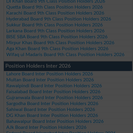
DI Khan Board 9th Class Position Holders 2026
Quetta Board 9th Class Position Holders 2026
Karachi Board 9th Class Position Holders 2026
Hyderabad Board 9th Class Position Holders 2026
Sukkur Board 9th Class Position Holders 2026
Larkana Board 9th Class Position Holders 2026
BISE SBA Board 9th Class Position Holders 2026
Mirpur Khas Board 9th Class Position Holders 2026
Aga Khan Board 9th Class Position Holders 2026
Wifaq ul Madaris Board 9th Class Position Holders 2026
Position Holders Inter 2026
Lahore Board Inter Position Holders 2026
Multan Board Inter Position Holders 2026
Rawalpindi Board Inter Position Holders 2026
Faisalabad Board Inter Position Holders 2026
Gujranwala Board Inter Position Holders 2026
Sargodha Board Inter Position Holders 2026
Sahiwal Board Inter Position Holders 2026
DG Khan Board Inter Position Holders 2026
Bahawalpur Board Inter Position Holders 2026
AJk Board Inter Position Holders 2026