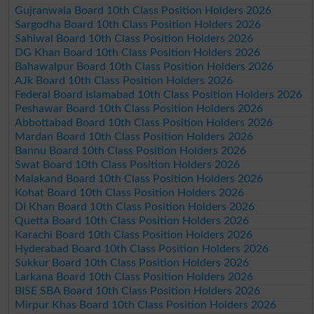
Gujranwala Board 10th Class Position Holders 2026
Sargodha Board 10th Class Position Holders 2026
Sahiwal Board 10th Class Position Holders 2026
DG Khan Board 10th Class Position Holders 2026
Bahawalpur Board 10th Class Position Holders 2026
AJk Board 10th Class Position Holders 2026
Federal Board Islamabad 10th Class Position Holders 2026
Peshawar Board 10th Class Position Holders 2026
Abbottabad Board 10th Class Position Holders 2026
Mardan Board 10th Class Position Holders 2026
Bannu Board 10th Class Position Holders 2026
Swat Board 10th Class Position Holders 2026
Malakand Board 10th Class Position Holders 2026
Kohat Board 10th Class Position Holders 2026
DI Khan Board 10th Class Position Holders 2026
Quetta Board 10th Class Position Holders 2026
Karachi Board 10th Class Position Holders 2026
Hyderabad Board 10th Class Position Holders 2026
Sukkur Board 10th Class Position Holders 2026
Larkana Board 10th Class Position Holders 2026
BISE SBA Board 10th Class Position Holders 2026
Mirpur Khas Board 10th Class Position Holders 2026