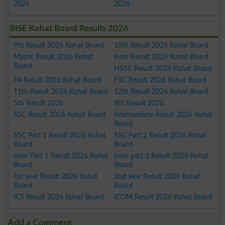
2026
2026
BISE Kohat Board Results 2026
9th Result 2026 Kohat Board
10th Result 2026 Kohat Board
Matric Result 2026 Kohat
Inter Result 2026 Kohat Board
Board
HSSC Result 2026 Kohat Board
FA Result 2026 Kohat Board
FSC Result 2026 Kohat Board
11th Result 2026 Kohat Board
12th Result 2026 Kohat Board
5th Result 2026
8th Result 2026
SSC Result 2026 Kohat Board
Intermediate Result 2026 Kohat
Board
SSC Part 1 Result 2026 Kohat
SSC Part 2 Result 2026 Kohat
Board
Board
Inter Part 1 Result 2026 Kohat
Inter part 2 Result 2026 Kohat
Board
Board
1st year Result 2026 Kohat
2nd year Result 2026 Kohat
Board
Board
ICS Result 2026 Kohat Board
ICOM Result 2026 Kohat Board
Add a Comment