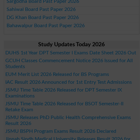
Sargodha Board Past Paper 2026
Sahiwal Board Past Paper 2026
DG Khan Board Past Paper 2026
Bahawalpur Board Past Paper 2026
Study Updates Today 2026
DUHS 1st Year DPT Semester I Exams Date Sheet 2026 Out
GCUH Classes Commencement Notice 2026 Issued for All
Students
EUM Merit List 2026 Released for BS Programs
IAC Result 2026 Announced for 1st Entry Test Admissions
JSMU Time Table 2026 Released for DPT Semester IX
Examinations
JSMU Time Table 2026 Released for BSOT Semester-II
Retake Exam
JSMU Releases PhD Public Health Comprehensive Exams
Result 2026
JSMU BSPH Program Exams Result 2026 Declared
Jinnah Sindh Medical University Releases Result 2026 for