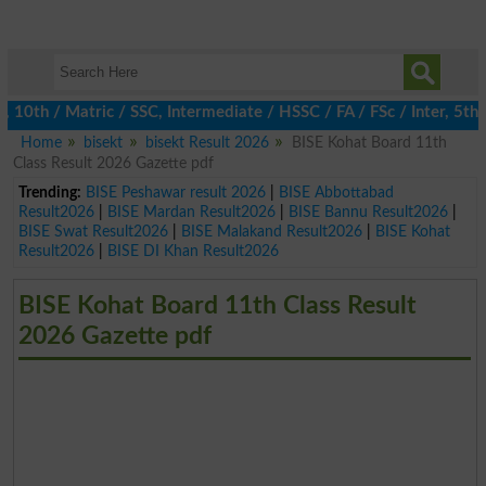
h / Matric / SSC, Intermediate / HSSC / FA / FSc / Inter, 5th / 
Home
bisekt
bisekt Result 2026
BISE Kohat Board 11th
Class Result 2026 Gazette pdf
Trending:
BISE Peshawar result 2026
|
BISE Abbottabad
Result2026
|
BISE Mardan Result2026
|
BISE Bannu Result2026
|
BISE Swat Result2026
|
BISE Malakand Result2026
|
BISE Kohat
Result2026
|
BISE DI Khan Result2026
BISE Kohat Board 11th Class Result
2026 Gazette pdf