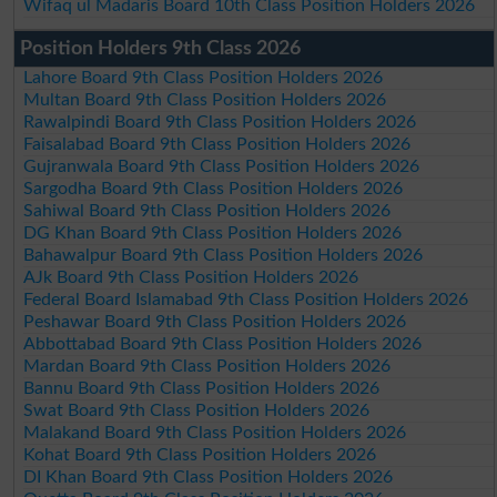
Wifaq ul Madaris Board 10th Class Position Holders 2026
Position Holders 9th Class 2026
Lahore Board 9th Class Position Holders 2026
Multan Board 9th Class Position Holders 2026
Rawalpindi Board 9th Class Position Holders 2026
Faisalabad Board 9th Class Position Holders 2026
Gujranwala Board 9th Class Position Holders 2026
Sargodha Board 9th Class Position Holders 2026
Sahiwal Board 9th Class Position Holders 2026
DG Khan Board 9th Class Position Holders 2026
Bahawalpur Board 9th Class Position Holders 2026
AJk Board 9th Class Position Holders 2026
Federal Board Islamabad 9th Class Position Holders 2026
Peshawar Board 9th Class Position Holders 2026
Abbottabad Board 9th Class Position Holders 2026
Mardan Board 9th Class Position Holders 2026
Bannu Board 9th Class Position Holders 2026
Swat Board 9th Class Position Holders 2026
Malakand Board 9th Class Position Holders 2026
Kohat Board 9th Class Position Holders 2026
DI Khan Board 9th Class Position Holders 2026