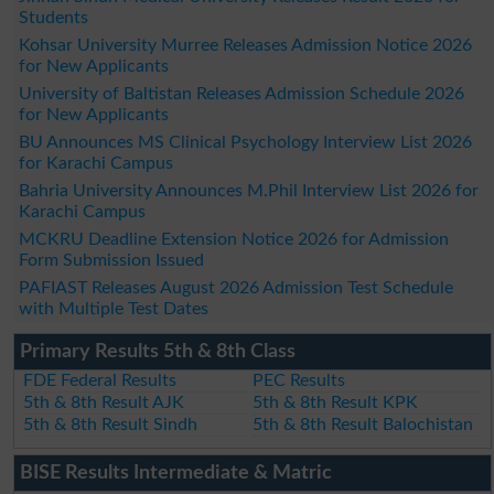
Students
Kohsar University Murree Releases Admission Notice 2026
for New Applicants
University of Baltistan Releases Admission Schedule 2026
for New Applicants
BU Announces MS Clinical Psychology Interview List 2026
for Karachi Campus
Bahria University Announces M.Phil Interview List 2026 for
Karachi Campus
MCKRU Deadline Extension Notice 2026 for Admission
Form Submission Issued
PAFIAST Releases August 2026 Admission Test Schedule
with Multiple Test Dates
Primary Results 5th & 8th Class
FDE Federal Results
PEC Results
5th & 8th Result AJK
5th & 8th Result KPK
5th & 8th Result Sindh
5th & 8th Result Balochistan
BISE Results Intermediate & Matric