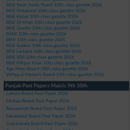
BISE Swat Saidu Sharif 10th class gazette 2026
BISE Malakand 10th class gazette 2026
BISE Kohat 10th class gazette 2026
BISE DI Khan 10th class gazette 2026
BISE Quetta 10th class gazette 2026
BSEK 10th class gazette 2026
BIEK 10th class gazette 2026
BISE Sukkur 10th class gazette 2026
BISE Larkana 10th class gazette 2026
BISE SBA 10th class gazette 2026
BISE Mirpur Khas 10th class gazette 2026
Aga Khan Board 10th class gazette 2026
Wifaq ul Madaris Board 10th class gazette 2026
Punjab Past Papers Matric 9th 10th
Lahore Board Past Paper 2026
Multan Board Past Paper 2026
Rawalpindi Board Past Paper 2026
Faisalabad Board Past Paper 2026
Gujranwala Board Past Paper 2026