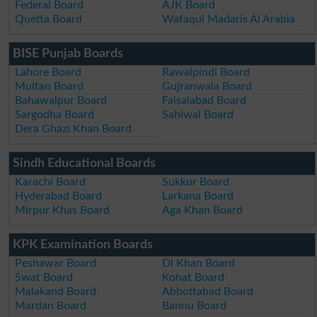
Federal Board
AJK Board
Quetta Board
Wafaqul Madaris Al Arabia
BISE Punjab Boards
Lahore Board
Rawalpindi Board
Multan Board
Gujranwala Board
Bahawalpur Board
Faisalabad Board
Sargodha Board
Sahiwal Board
Dera Ghazi Khan Board
Sindh Educational Boards
Karachi Board
Sukkur Board
Hyderabad Board
Larkana Board
Mirpur Khas Board
Aga Khan Board
KPK Examination Boards
Peshawar Board
DI Khan Board
Swat Board
Kohat Board
Malakand Board
Abbottabad Board
Mardan Board
Bannu Board