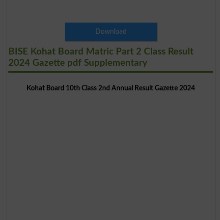
Download
BISE Kohat Board Matric Part 2 Class Result
2024 Gazette pdf Supplementary
Kohat Board 10th Class 2nd Annual Result Gazette 2024