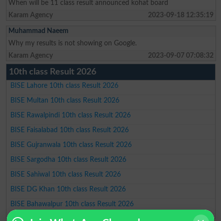
When will be 11 class result announced kohat board
Karam Agency
2023-09-18 12:35:19
Muhammad Naeem
Why my results is not showing on Google.
Karam Agency
2023-09-07 07:08:32
10th class Result 2026
BISE Lahore 10th class Result 2026
BISE Multan 10th class Result 2026
BISE Rawalpindi 10th class Result 2026
BISE Faisalabad 10th class Result 2026
BISE Gujranwala 10th class Result 2026
BISE Sargodha 10th class Result 2026
BISE Sahiwal 10th class Result 2026
BISE DG Khan 10th class Result 2026
BISE Bahawalpur 10th class Result 2026