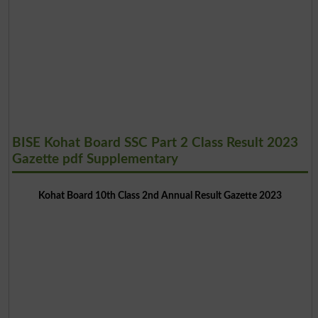
BISE Kohat Board SSC Part 2 Class Result 2023
Gazette pdf Supplementary
Kohat Board 10th Class 2nd Annual Result Gazette 2023