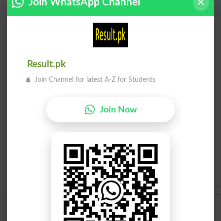
Join WhatsApp Channel
Urdu Dictionary
English To Urdu Dictionary
Result.pk
Urdu To English Dictionary
Join Channel for latest A-Z for Students
Roman Urdu To English Dictionary
Join Now
Urdu Lughat
Slangs
Idioms
Scholarships