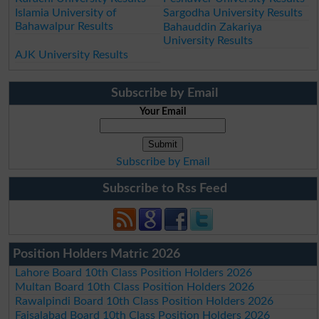
Islamia University of
Sargodha University Results
Bahawalpur Results
Bahauddin Zakariya
University Results
AJK University Results
Subscribe by Email
Your Email
Subscribe by Email
Subscribe to Rss Feed
Position Holders Matric 2026
Lahore Board 10th Class Position Holders 2026
Multan Board 10th Class Position Holders 2026
Rawalpindi Board 10th Class Position Holders 2026
Faisalabad Board 10th Class Position Holders 2026