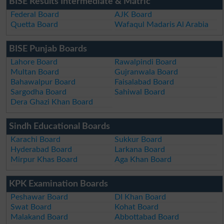
BISE Results Intermediate & Matric
Federal Board
AJK Board
Quetta Board
Wafaqul Madaris Al Arabia
BISE Punjab Boards
Lahore Board
Rawalpindi Board
Multan Board
Gujranwala Board
Bahawalpur Board
Faisalabad Board
Sargodha Board
Sahiwal Board
Dera Ghazi Khan Board
Sindh Educational Boards
Karachi Board
Sukkur Board
Hyderabad Board
Larkana Board
Mirpur Khas Board
Aga Khan Board
KPK Examination Boards
Peshawar Board
DI Khan Board
Swat Board
Kohat Board
Malakand Board
Abbottabad Board