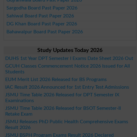
Sargodha Board Past Paper 2026
Sahiwal Board Past Paper 2026
DG Khan Board Past Paper 2026
Bahawalpur Board Past Paper 2026
Study Updates Today 2026
DUHS 1st Year DPT Semester I Exams Date Sheet 2026 Out
GCUH Classes Commencement Notice 2026 Issued for All
Students
EUM Merit List 2026 Released for BS Programs
IAC Result 2026 Announced for 1st Entry Test Admissions
JSMU Time Table 2026 Released for DPT Semester IX
Examinations
JSMU Time Table 2026 Released for BSOT Semester-II
Retake Exam
JSMU Releases PhD Public Health Comprehensive Exams
Result 2026
JSMU BSPH Program Exams Result 2026 Declared