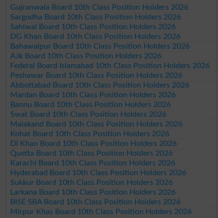
Gujranwala Board 10th Class Position Holders 2026
Sargodha Board 10th Class Position Holders 2026
Sahiwal Board 10th Class Position Holders 2026
DG Khan Board 10th Class Position Holders 2026
Bahawalpur Board 10th Class Position Holders 2026
AJk Board 10th Class Position Holders 2026
Federal Board Islamabad 10th Class Position Holders 2026
Peshawar Board 10th Class Position Holders 2026
Abbottabad Board 10th Class Position Holders 2026
Mardan Board 10th Class Position Holders 2026
Bannu Board 10th Class Position Holders 2026
Swat Board 10th Class Position Holders 2026
Malakand Board 10th Class Position Holders 2026
Kohat Board 10th Class Position Holders 2026
DI Khan Board 10th Class Position Holders 2026
Quetta Board 10th Class Position Holders 2026
Karachi Board 10th Class Position Holders 2026
Hyderabad Board 10th Class Position Holders 2026
Sukkur Board 10th Class Position Holders 2026
Larkana Board 10th Class Position Holders 2026
BISE SBA Board 10th Class Position Holders 2026
Mirpur Khas Board 10th Class Position Holders 2026