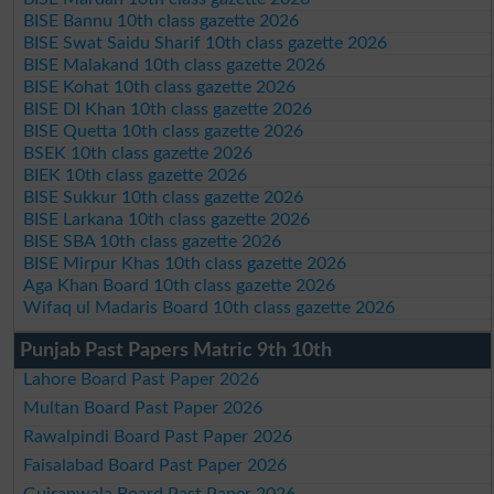
BISE Bannu 10th class gazette 2026
BISE Swat Saidu Sharif 10th class gazette 2026
BISE Malakand 10th class gazette 2026
BISE Kohat 10th class gazette 2026
BISE DI Khan 10th class gazette 2026
BISE Quetta 10th class gazette 2026
BSEK 10th class gazette 2026
BIEK 10th class gazette 2026
BISE Sukkur 10th class gazette 2026
BISE Larkana 10th class gazette 2026
BISE SBA 10th class gazette 2026
BISE Mirpur Khas 10th class gazette 2026
Aga Khan Board 10th class gazette 2026
Wifaq ul Madaris Board 10th class gazette 2026
Punjab Past Papers Matric 9th 10th
Lahore Board Past Paper 2026
Multan Board Past Paper 2026
Rawalpindi Board Past Paper 2026
Faisalabad Board Past Paper 2026
Gujranwala Board Past Paper 2026