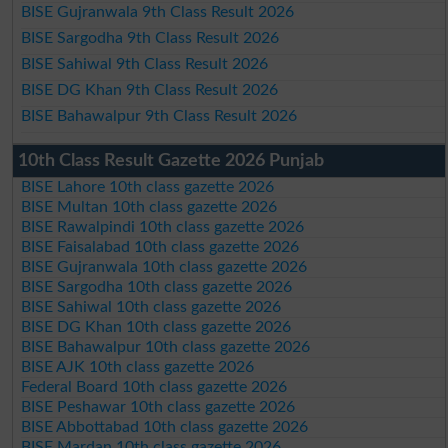
BISE Gujranwala 9th Class Result 2026
BISE Sargodha 9th Class Result 2026
BISE Sahiwal 9th Class Result 2026
BISE DG Khan 9th Class Result 2026
BISE Bahawalpur 9th Class Result 2026
10th Class Result Gazette 2026 Punjab
BISE Lahore 10th class gazette 2026
BISE Multan 10th class gazette 2026
BISE Rawalpindi 10th class gazette 2026
BISE Faisalabad 10th class gazette 2026
BISE Gujranwala 10th class gazette 2026
BISE Sargodha 10th class gazette 2026
BISE Sahiwal 10th class gazette 2026
BISE DG Khan 10th class gazette 2026
BISE Bahawalpur 10th class gazette 2026
BISE AJK 10th class gazette 2026
Federal Board 10th class gazette 2026
BISE Peshawar 10th class gazette 2026
BISE Abbottabad 10th class gazette 2026
BISE Mardan 10th class gazette 2026