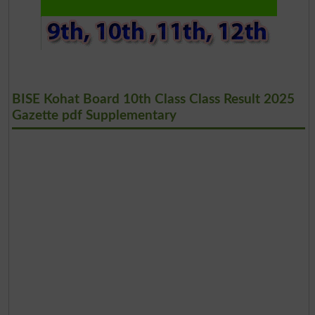
BISE Kohat Board 10th Class Class Result 2025
Gazette pdf Supplementary