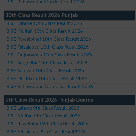
BISE Bahawalpur Matric Result 2026
10th Class Result 2026 Punjab
BISE Lahore 10th Class Result 2026
BISE Multan 10th Class Result 2026
BISE Rawalpindi 10th Class Result 2026
BISE Faisalabad 10th Class Result2026
BISE Gujranwala 10th Class Result 2026
BISE Sargodha 10th Class Result 2026
BISE Sahiwal 10th Class Result 2026
BISE DG Khan 10th Class Result 2026
BISE Bahawalpur 10th Class Result 2026
9th Class Result 2026 Punjab Boards
BISE Lahore 9th Class Result 2026
BISE Multan 9th Class Result 2026
BISE Rawalpindi 9th Class Result 2026
BISE Faisalabad 9th Class Result2026