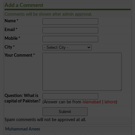
Add a Comment
Comments will be shown after admin approval.
Name
*
Email
*
Mobile
*
City
*
Your Comment
*
Question: What is
capital of Pakistan?
(Answer can be from
islamabad
|
lahore
)
Spam comments will not be approved at all.
Muhammad Anees