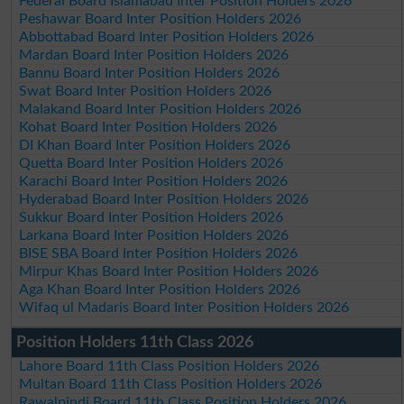
Federal Board Islamabad Inter Position Holders 2026
Peshawar Board Inter Position Holders 2026
Abbottabad Board Inter Position Holders 2026
Mardan Board Inter Position Holders 2026
Bannu Board Inter Position Holders 2026
Swat Board Inter Position Holders 2026
Malakand Board Inter Position Holders 2026
Kohat Board Inter Position Holders 2026
DI Khan Board Inter Position Holders 2026
Quetta Board Inter Position Holders 2026
Karachi Board Inter Position Holders 2026
Hyderabad Board Inter Position Holders 2026
Sukkur Board Inter Position Holders 2026
Larkana Board Inter Position Holders 2026
BISE SBA Board Inter Position Holders 2026
Mirpur Khas Board Inter Position Holders 2026
Aga Khan Board Inter Position Holders 2026
Wifaq ul Madaris Board Inter Position Holders 2026
Position Holders 11th Class 2026
Lahore Board 11th Class Position Holders 2026
Multan Board 11th Class Position Holders 2026
Rawalpindi Board 11th Class Position Holders 2026