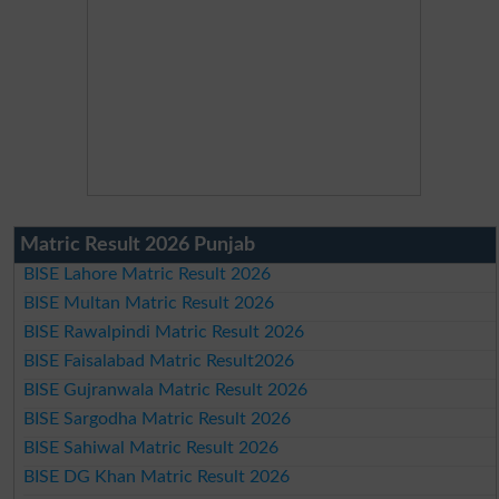
Matric Result 2026 Punjab
BISE Lahore Matric Result 2026
BISE Multan Matric Result 2026
BISE Rawalpindi Matric Result 2026
BISE Faisalabad Matric Result2026
BISE Gujranwala Matric Result 2026
BISE Sargodha Matric Result 2026
BISE Sahiwal Matric Result 2026
BISE DG Khan Matric Result 2026