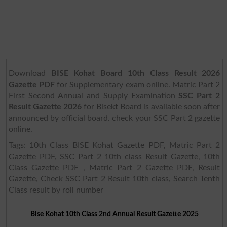
Download
BISE Kohat Board 10th Class Result 2026
Gazette PDF
for Supplementary exam online. Matric Part 2
First Second Annual and Supply Examination
SSC Part 2
Result Gazette 2026
for Bisekt Board is available soon after
announced by official board. check your SSC Part 2 gazette
online.
Tags: 10th Class BISE Kohat Gazette PDF, Matric Part 2
Gazette PDF, SSC Part 2 10th class Result Gazette, 10th
Class Gazette PDF , Matric Part 2 Gazette PDF, Result
Gazette, Check SSC Part 2 Result 10th class, Search Tenth
Class result by roll number
Bise Kohat 10th Class 2nd Annual Result Gazette 2025