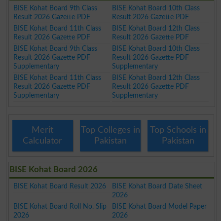
BISE Kohat Board 9th Class
BISE Kohat Board 10th Class
Result 2026 Gazette PDF
Result 2026 Gazette PDF
BISE Kohat Board 11th Class
BISE Kohat Board 12th Class
Result 2026 Gazette PDF
Result 2026 Gazette PDF
BISE Kohat Board 9th Class
BISE Kohat Board 10th Class
Result 2026 Gazette PDF
Result 2026 Gazette PDF
Supplementary
Supplementary
BISE Kohat Board 11th Class
BISE Kohat Board 12th Class
Result 2026 Gazette PDF
Result 2026 Gazette PDF
Supplementary
Supplementary
Merit
Top Colleges in
Top Schools in
Calculator
Pakistan
Pakistan
BISE Kohat Board 2026
BISE Kohat Board Result 2026
BISE Kohat Board Date Sheet
2026
BISE Kohat Board Roll No. Slip
BISE Kohat Board Model Paper
2026
2026