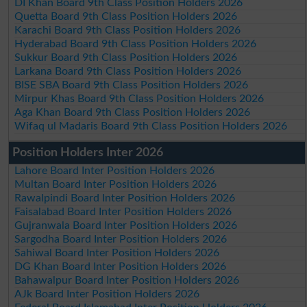
DI Khan Board 9th Class Position Holders 2026
Quetta Board 9th Class Position Holders 2026
Karachi Board 9th Class Position Holders 2026
Hyderabad Board 9th Class Position Holders 2026
Sukkur Board 9th Class Position Holders 2026
Larkana Board 9th Class Position Holders 2026
BISE SBA Board 9th Class Position Holders 2026
Mirpur Khas Board 9th Class Position Holders 2026
Aga Khan Board 9th Class Position Holders 2026
Wifaq ul Madaris Board 9th Class Position Holders 2026
Position Holders Inter 2026
Lahore Board Inter Position Holders 2026
Multan Board Inter Position Holders 2026
Rawalpindi Board Inter Position Holders 2026
Faisalabad Board Inter Position Holders 2026
Gujranwala Board Inter Position Holders 2026
Sargodha Board Inter Position Holders 2026
Sahiwal Board Inter Position Holders 2026
DG Khan Board Inter Position Holders 2026
Bahawalpur Board Inter Position Holders 2026
AJk Board Inter Position Holders 2026