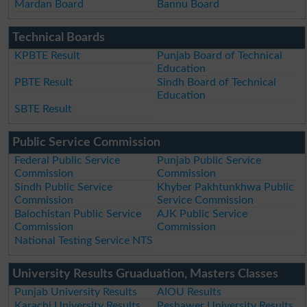
Mardan Board
Bannu Board
Technical Boards
KPBTE Result
Punjab Board of Technical
Education
PBTE Result
Sindh Board of Technical
Education
SBTE Result
Public Service Commission
Federal Public Service
Punjab Public Service
Commission
Commission
Sindh Public Service
Khyber Pakhtunkhwa Public
Commission
Service Commission
Balochistan Public Service
AJK Public Service
Commission
Commission
National Testing Service NTS
University Results Gruaduation, Masters Classes
Punjab University Results
AIOU Results
Karachi University Results
Peshawer University Results