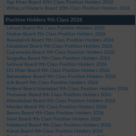
Aga Khan Board 10th Class Position Holders 2026
Wifaq ul Madaris Board 10th Class Position Holders 2026
Position Holders 9th Class 2026
Lahore Board 9th Class Position Holders 2026
Multan Board 9th Class Position Holders 2026
Rawalpindi Board 9th Class Position Holders 2026
Faisalabad Board 9th Class Position Holders 2026
Gujranwala Board 9th Class Position Holders 2026
Sargodha Board 9th Class Position Holders 2026
Sahiwal Board 9th Class Position Holders 2026
DG Khan Board 9th Class Position Holders 2026
Bahawalpur Board 9th Class Position Holders 2026
AJk Board 9th Class Position Holders 2026
Federal Board Islamabad 9th Class Position Holders 2026
Peshawar Board 9th Class Position Holders 2026
Abbottabad Board 9th Class Position Holders 2026
Mardan Board 9th Class Position Holders 2026
Bannu Board 9th Class Position Holders 2026
Swat Board 9th Class Position Holders 2026
Malakand Board 9th Class Position Holders 2026
Kohat Board 9th Class Position Holders 2026