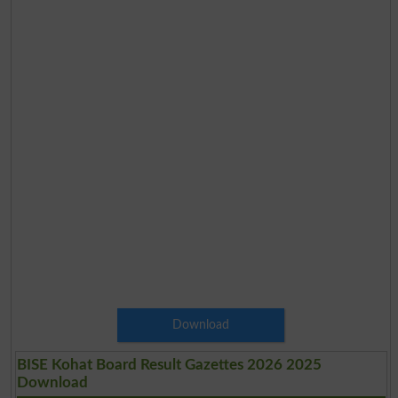
Download
BISE Kohat Board Result Gazettes 2026 2025
Download