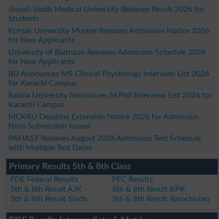
Jinnah Sindh Medical University Releases Result 2026 for
Students
Kohsar University Murree Releases Admission Notice 2026
for New Applicants
University of Baltistan Releases Admission Schedule 2026
for New Applicants
BU Announces MS Clinical Psychology Interview List 2026
for Karachi Campus
Bahria University Announces M.Phil Interview List 2026 for
Karachi Campus
MCKRU Deadline Extension Notice 2026 for Admission
Form Submission Issued
PAFIAST Releases August 2026 Admission Test Schedule
with Multiple Test Dates
Primary Results 5th & 8th Class
FDE Federal Results
PEC Results
5th & 8th Result AJK
5th & 8th Result KPK
5th & 8th Result Sindh
5th & 8th Result Balochistan