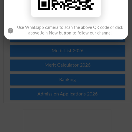
Check Result 2026
Prize Bond Draw List 2026
Use Whatsapp camera to scan the above QR code or click
above Join Now button to follow our channel.
Institutes in Pakistan
Merit List 2026
Merit Calculator 2026
Ranking
Admission Applications 2026