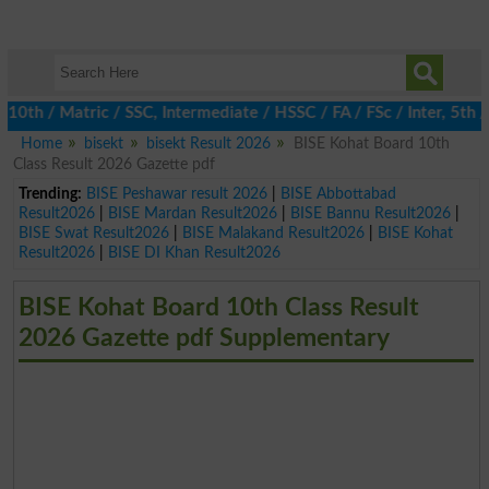
 / Matric / SSC, Intermediate / HSSC / FA / FSc / Inter, 5th / P
Home
bisekt
bisekt Result 2026
BISE Kohat Board 10th
Class Result 2026 Gazette pdf
Trending:
BISE Peshawar result 2026
|
BISE Abbottabad
Result2026
|
BISE Mardan Result2026
|
BISE Bannu Result2026
|
BISE Swat Result2026
|
BISE Malakand Result2026
|
BISE Kohat
Result2026
|
BISE DI Khan Result2026
BISE Kohat Board 10th Class Result
2026 Gazette pdf Supplementary