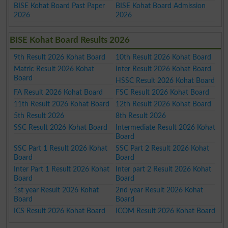
BISE Kohat Board Past Paper
BISE Kohat Board Admission
2026
2026
BISE Kohat Board Results 2026
9th Result 2026 Kohat Board
10th Result 2026 Kohat Board
Matric Result 2026 Kohat
Inter Result 2026 Kohat Board
Board
HSSC Result 2026 Kohat Board
FA Result 2026 Kohat Board
FSC Result 2026 Kohat Board
11th Result 2026 Kohat Board
12th Result 2026 Kohat Board
5th Result 2026
8th Result 2026
SSC Result 2026 Kohat Board
Intermediate Result 2026 Kohat
Board
SSC Part 1 Result 2026 Kohat
SSC Part 2 Result 2026 Kohat
Board
Board
Inter Part 1 Result 2026 Kohat
Inter part 2 Result 2026 Kohat
Board
Board
1st year Result 2026 Kohat
2nd year Result 2026 Kohat
Board
Board
ICS Result 2026 Kohat Board
ICOM Result 2026 Kohat Board