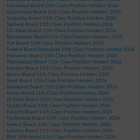
Faisalabad Board 11th Class Position Holders 2026
Gujranwala Board 11th Class Position Holders 2026
Sargodha Board 11th Class Position Holders 2026
Sahiwal Board 11th Class Position Holders 2026
DG Khan Board 11th Class Position Holders 2026
Bahawalpur Board 11th Class Position Holders 2026
AJk Board 11th Class Position Holders 2026
Federal Board Islamabad 11th Class Position Holders 2026
Peshawar Board 11th Class Position Holders 2026
Abbottabad Board 11th Class Position Holders 2026
Mardan Board 11th Class Position Holders 2026
Bannu Board 11th Class Position Holders 2026
Swat Board 11th Class Position Holders 2026
Malakand Board 11th Class Position Holders 2026
Kohat Board 11th Class Position Holders 2026
DI Khan Board 11th Class Position Holders 2026
Quetta Board 11th Class Position Holders 2026
Karachi Board 11th Class Position Holders 2026
Hyderabad Board 11th Class Position Holders 2026
Sukkur Board 11th Class Position Holders 2026
Larkana Board 11th Class Position Holders 2026
BISE SBA Board 11th Class Position Holders 2026