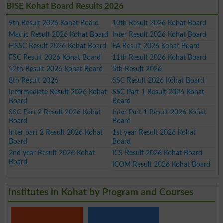
BISE Kohat Board Results 2026
9th Result 2026 Kohat Board
10th Result 2026 Kohat Board
Matric Result 2026 Kohat Board
Inter Result 2026 Kohat Board
HSSC Result 2026 Kohat Board
FA Result 2026 Kohat Board
FSC Result 2026 Kohat Board
11th Result 2026 Kohat Board
12th Result 2026 Kohat Board
5th Result 2026
8th Result 2026
SSC Result 2026 Kohat Board
Intermediate Result 2026 Kohat
SSC Part 1 Result 2026 Kohat
Board
Board
SSC Part 2 Result 2026 Kohat
Inter Part 1 Result 2026 Kohat
Board
Board
Inter part 2 Result 2026 Kohat
1st year Result 2026 Kohat
Board
Board
2nd year Result 2026 Kohat
ICS Result 2026 Kohat Board
Board
ICOM Result 2026 Kohat Board
Institutes in Kohat by Program and Courses