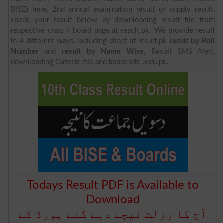
BISE) here, 2nd annual examination result or supply result,
check your result below by downloading result file from
respective class / board page at result.pk. We provide result
in 4 different ways, including direct at result.pk
result by Roll
Number
and
result by Name Wise
, Result SMS Alert,
downloading Gazette file and board site .edu.pk.
Todays Result PDF is Available to
Download
آج کا رزلٹ نیچے دیے گئے بورڈ کے