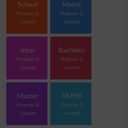
School
Matric
Program &
Program &
courses
courses
Inter
Bachelor
Program &
Program &
courses
courses
Master
M.Phil
Program &
Program &
courses
courses