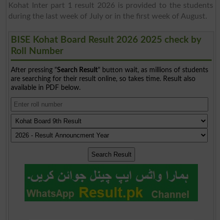
Kohat Inter part 1 result 2026 is provided to the students
during the last week of July or in the first week of August.
BISE Kohat Board Result 2026 2025 check by
Roll Number
After pressing "
Search Result
" button wait, as millions of students
are searching for their result online, so takes time. Result also
available in PDF below.