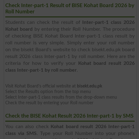
Check Inter-part-1 Result of BISE Kohat Board 2026 by
Roll Number
Students can check the result of
Inter-part-1 class 2026
Kohat board
by entering their Roll Number. The procedure
of checking BISE Kohat Board Inter-part-1 class result by
roll number is very simple. Simply enter your roll number
on the bisekt Board's website to check bisekt.edu.pk board
result 2026 class Inter-part-1 by roll number. Here are the
criteria for how to verify your
Kohat board result 2026
class Inter-part-1 by roll number
.
Visit Kohat Board's official website at
bisekt.edu.pk
Select the Results option from the top menu
Select Inter-part-1 class results from the drop-down menu
Check the result by entering your Roll number
Check the BISE Kohat Result 2026 Inter-part-1 by SMS
You can also check
Kohat board result 2026 Inter-part-1
class via SMS
. Type your Roll Number into your phone's