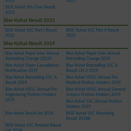
2023
2023
BISE Kohat 9th Class Result
2023
Bise Kohat Result 2022
BISE Kohat SSC Part I Result
BISE Kohat SSC Part II Result
2022
2022
Bise Kohat Result 2019
Bise Kohat Paper Inter Annual
Bise Kohat Paper Inter Annual
Retotalling Change 22019
Retotalling Change 2019
Bise Kohat Paper Cancellation
Bise Kohat Retotalling SSC A
Notification 2019
Result CH 2 2019
Bise Kohat Retotalling SSC A
Bise Kohat HSSC Annual Pre
Result 2019
Medical Postion Holders 2019
Bise Kohat HSSC Annual Pre
Bise Kohat HSSC Annual General
Engineering Postion Holders
Science Postion Holders 2019
2019
Bise Kohat SSC Annual Postion
Holders 2019
Bise Kohat Result list 2018
BISE Kohat SSC Retotaling
Result 20188
BISE Kohat SSC Revised Result
List 2018