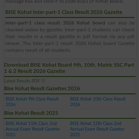
message box and send it to code 8583 of Kohat Board.
BISE Kohat Inter-part-1 Class Result 2026 Gazette
Inter-part-1 class result 2026 Kohat board
can also be
checked online by gazette. Inter-part-1 students can check
their results in a result gazette in pdf format via any pdf
viewer. The Inter-part-1 result 2026 Kohat board Gazette
contains result of all students.
Download BISE Kohat Board 9th, 10th, Matric SSC Part
1 & 2 Result 2026 Gazette
Latest Results PDF !!!
Bise Kohat Result Gazettes 2026
BISE Kohat 9th Class Result
BISE Kohat 10th Class Result
2026
2026
Bise Kohat Result 2025
BISE Kohat 11th Class 2nd
BISE Kohat 12th Class 2nd
Annual Exam Result Gazette
Annual Exam Result Gazette
2025
2025