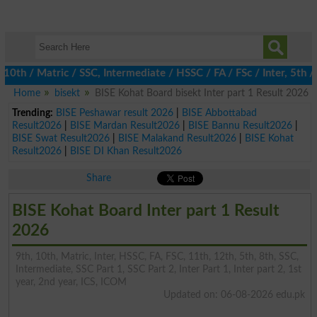
/ Matric / SSC, Intermediate / HSSC / FA / FSc / Inter, 5th / Pri
Home
bisekt
BISE Kohat Board bisekt Inter part 1 Result 2026
Trending:
BISE Peshawar result 2026
|
BISE Abbottabad
Result2026
|
BISE Mardan Result2026
|
BISE Bannu Result2026
|
BISE Swat Result2026
|
BISE Malakand Result2026
|
BISE Kohat
Result2026
|
BISE DI Khan Result2026
Share
BISE Kohat Board Inter part 1 Result
2026
9th, 10th, Matric, Inter, HSSC, FA, FSC, 11th, 12th, 5th, 8th, SSC,
Intermediate, SSC Part 1, SSC Part 2, Inter Part 1, Inter part 2, 1st
year, 2nd year, ICS, ICOM
Updated on: 06-08-2026 edu.pk