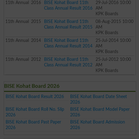
11th
Annual
2016
BISE Kohat Board 11th
29-Jul-2016 10:00
Class Annual Result 2016
AM
KPK Boards
11th
Annual
2015
BISE Kohat Board 11th
08-Aug-2015 10:00
Class Annual Result 2015
AM
KPK Boards
11th
Annual
2014
BISE Kohat Board 11th
25-Jul-2014 10:00
Class Annual Result 2014
AM
KPK Boards
11th
Annual
2012
BISE Kohat Board 11th
25-Jul-2012 10:00
Class Annual Result 2012
AM
KPK Boards
BISE Kohat Board 2026
BISE Kohat Board Result 2026
BISE Kohat Board Date Sheet
2026
BISE Kohat Board Roll No. Slip
BISE Kohat Board Model Paper
2026
2026
BISE Kohat Board Past Paper
BISE Kohat Board Admission
2026
2026