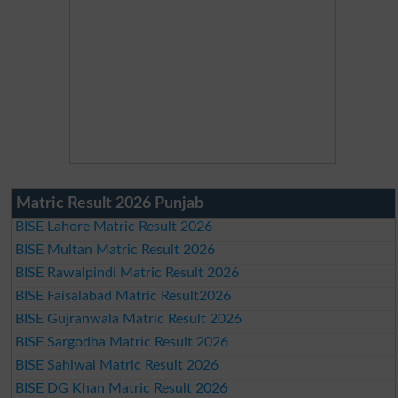
Matric Result 2026 Punjab
BISE Lahore Matric Result 2026
BISE Multan Matric Result 2026
BISE Rawalpindi Matric Result 2026
BISE Faisalabad Matric Result2026
BISE Gujranwala Matric Result 2026
BISE Sargodha Matric Result 2026
BISE Sahiwal Matric Result 2026
BISE DG Khan Matric Result 2026