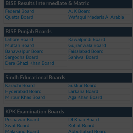
BISE Results Intermediate & Matric
Federal Board
AJK Board
Quetta Board
Wafaqul Madaris Al Arabia
BISE Punjab Boards
Lahore Board
Rawalpindi Board
Multan Board
Gujranwala Board
Bahawalpur Board
Faisalabad Board
Sargodha Board
Sahiwal Board
Dera Ghazi Khan Board
Sindh Educational Boards
Karachi Board
Sukkur Board
Hyderabad Board
Larkana Board
Mirpur Khas Board
Aga Khan Board
KPK Examination Boards
Peshawar Board
DI Khan Board
Swat Board
Kohat Board
Malakand Board
Abbottabad Board