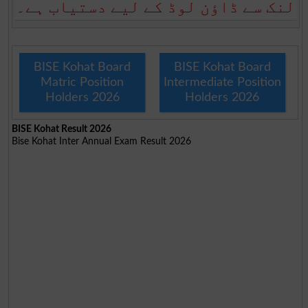
لنک سے ڈاؤن لوڈ کے لیے دستیاب ہے۔
BISE Kohat Board
BISE Kohat Board
Matric Position
Intermediate Position
Holders 2026
Holders 2026
BISE Kohat Result 2026
Bise Kohat Inter Annual Exam Result 2026