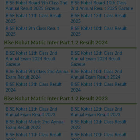
BISE Kohat Board 9th Class 2nd
BISE Kohat Board 10th Class
Annual Result 2025 Gazette
2nd Annual Result 2025 Gazette
BISE Kohat 11th Class Result
BISE Kohat 12th Class Result
2025
2025
BISE Kohat 9th Class Result
BISE Kohat 10th Class Result
2025
2025
Bise Kohat Matric Inter Part 1 2 Result 2024
BISE Kohat 11th Class 2nd
BISE Kohat 12th Class 2nd
Annual Exam 2024 Result
Annual Exam 2024 Result
Gazette
Gazette
BISE Kohat 9th Class 2nd Annual
BISE Kohat 10th Class 2nd
Exam Result 2024
Annual Exam Result 2024
BISE Kohat 12th Class Result
BISE Kohat 11th Class Result
2024
2024
Bise Kohat Matric Inter Part 1 2 Result 2023
BISE Kohat 11th Class 2nd
BISE Kohat 12th Class 2nd
Annual Exam Result 2023
Annual Exam Result 2023
BISE Kohat Matric 2nd Annual
BISE Kohat 12th Class Result
Exam Result 2023
2023
BISE Kohat 11th Class Result
BISE Kohat 10th Class Result