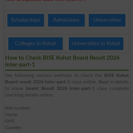
Scholarships
Admissions
Universities
Colleges in Kohat
Universities in Kohat
How to Check BISE Kohat Board Result 2026
Inter-part-1
See following various methods to check the
BISE Kohat
Board result 2026 Inter-part-1
class online. Read in details
to know
bisekt Result 2026 Inter-part-1
class complete
checking details online.
Roll number
Name
SMS
Gazette