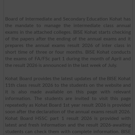
Board of Intermediate and Secondary Education Kohat has
the mandate to manage the intermediate class annual
exams in the attached colleges. BISE Kohat starts checking
of the papers after the ending of the annual exams and it
prepares the annual exams result 2026 of inter class in
short time of three or four months. BISE Kohat conducts
the exams of FA/FSc part 1 during the month of April and
the result 2026 is announced in the last week of July.
Kohat Board provides the latest updates of the BISE Kohat
11th class result 2026 to the students on the website and
it is also made available on this page with relevant
information. The students are invited to visit this page
repeatedly as Kohat Board 1st year result 2026 is provided
soon after the declaration of the annual exams result 2026.
Kohat Board HSSC part 1 result 2026 is provided with
latest and fresh information and the result 2026-awaiting
students can check them with complete information. BISE