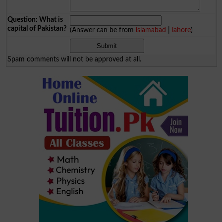
Question: What is
capital of Pakistan?
(Answer can be from
islamabad
|
lahore
)
Spam comments will not be approved at all.