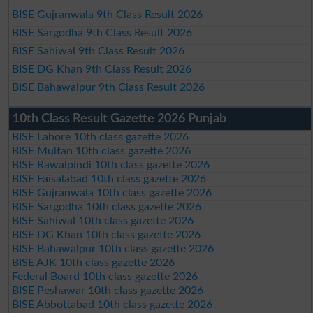
BISE Gujranwala 9th Class Result 2026
BISE Sargodha 9th Class Result 2026
BISE Sahiwal 9th Class Result 2026
BISE DG Khan 9th Class Result 2026
BISE Bahawalpur 9th Class Result 2026
10th Class Result Gazette 2026 Punjab
BISE Lahore 10th class gazette 2026
BISE Multan 10th class gazette 2026
BISE Rawalpindi 10th class gazette 2026
BISE Faisalabad 10th class gazette 2026
BISE Gujranwala 10th class gazette 2026
BISE Sargodha 10th class gazette 2026
BISE Sahiwal 10th class gazette 2026
BISE DG Khan 10th class gazette 2026
BISE Bahawalpur 10th class gazette 2026
BISE AJK 10th class gazette 2026
Federal Board 10th class gazette 2026
BISE Peshawar 10th class gazette 2026
BISE Abbottabad 10th class gazette 2026