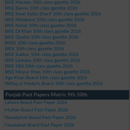
BISE Mardan 10th class gazette 2026
BISE Bannu 10th class gazette 2026
BISE Swat Saidu Sharif 10th class gazette 2026
BISE Malakand 10th class gazette 2026
BISE Kohat 10th class gazette 2026
BISE DI Khan 10th class gazette 2026
BISE Quetta 10th class gazette 2026
BSEK 10th class gazette 2026
BIEK 10th class gazette 2026
BISE Sukkur 10th class gazette 2026
BISE Larkana 10th class gazette 2026
BISE SBA 10th class gazette 2026
BISE Mirpur Khas 10th class gazette 2026
Aga Khan Board 10th class gazette 2026
Wifaq ul Madaris Board 10th class gazette 2026
Punjab Past Papers Matric 9th 10th
Lahore Board Past Paper 2026
Multan Board Past Paper 2026
Rawalpindi Board Past Paper 2026
Faisalabad Board Past Paper 2026