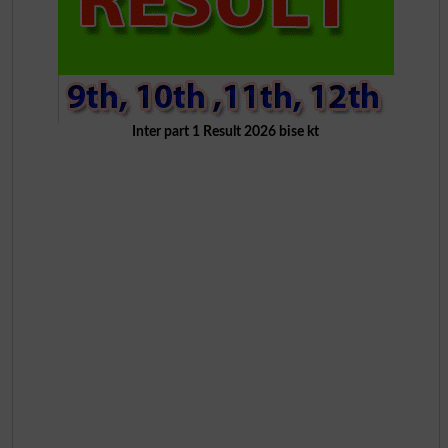
Inter part 1 Result 2026 bise kt