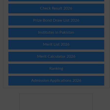
Check Result 2026
Prize Bond Draw List 2026
Institutes in Pakistan
Merit List 2026
Merit Calculator 2026
Ranking
Admission Applications 2026