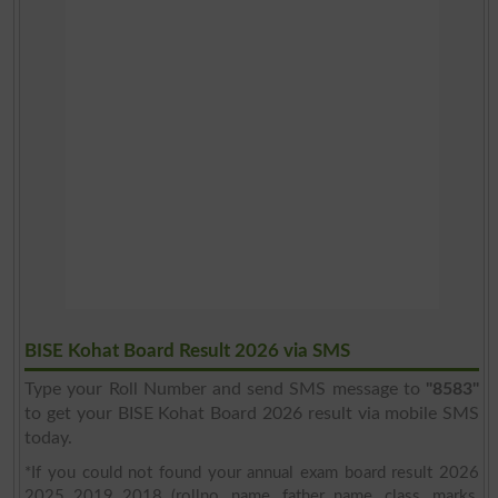
BISE Kohat Board Result 2026 via SMS
Type your Roll Number and send SMS message to
"8583"
to get your BISE Kohat Board 2026 result via mobile SMS
today.
*If you could not found your annual exam board result 2026
2025 2019 2018 (rollno, name, father name, class, marks,