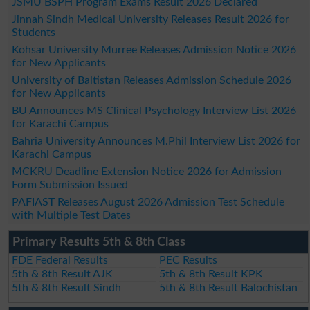
JSMU BSPH Program Exams Result 2026 Declared
Jinnah Sindh Medical University Releases Result 2026 for
Students
Kohsar University Murree Releases Admission Notice 2026
for New Applicants
University of Baltistan Releases Admission Schedule 2026
for New Applicants
BU Announces MS Clinical Psychology Interview List 2026
for Karachi Campus
Bahria University Announces M.Phil Interview List 2026 for
Karachi Campus
MCKRU Deadline Extension Notice 2026 for Admission
Form Submission Issued
PAFIAST Releases August 2026 Admission Test Schedule
with Multiple Test Dates
Primary Results 5th & 8th Class
FDE Federal Results
PEC Results
5th & 8th Result AJK
5th & 8th Result KPK
5th & 8th Result Sindh
5th & 8th Result Balochistan