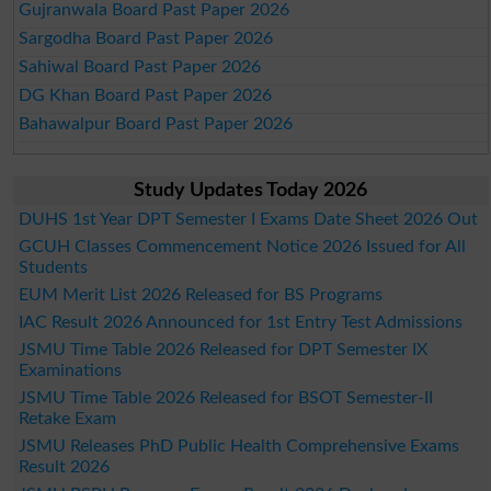
Gujranwala Board Past Paper 2026
Sargodha Board Past Paper 2026
Sahiwal Board Past Paper 2026
DG Khan Board Past Paper 2026
Bahawalpur Board Past Paper 2026
Study Updates Today 2026
DUHS 1st Year DPT Semester I Exams Date Sheet 2026 Out
GCUH Classes Commencement Notice 2026 Issued for All
Students
EUM Merit List 2026 Released for BS Programs
IAC Result 2026 Announced for 1st Entry Test Admissions
JSMU Time Table 2026 Released for DPT Semester IX
Examinations
JSMU Time Table 2026 Released for BSOT Semester-II
Retake Exam
JSMU Releases PhD Public Health Comprehensive Exams
Result 2026