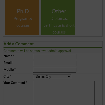
Ph.D
Other
Program &
Diplomas,
courses
certificate & short
courses
Add a Comment
Comments will be shown after admin approval.
Name
*
Email
*
Mobile
*
City
*
Your Comment
*