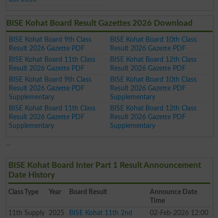
BISE Kohat Board Result Gazettes 2026 Download
BISE Kohat Board 9th Class
BISE Kohat Board 10th Class
Result 2026 Gazette PDF
Result 2026 Gazette PDF
BISE Kohat Board 11th Class
BISE Kohat Board 12th Class
Result 2026 Gazette PDF
Result 2026 Gazette PDF
BISE Kohat Board 9th Class
BISE Kohat Board 10th Class
Result 2026 Gazette PDF
Result 2026 Gazette PDF
Supplementary
Supplementary
BISE Kohat Board 11th Class
BISE Kohat Board 12th Class
Result 2026 Gazette PDF
Result 2026 Gazette PDF
Supplementary
Supplementary
BISE Kohat Board Inter Part 1 Result Announcement
Date History
Class
Type
Year
Board Result
Announce Date
Time
11th
Supply
2025
BISE Kohat 11th 2nd
02-Feb-2026 12:00