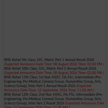
BISE Kohat 9th Class, SSC, Matric Part 1 Annual Result 2026
(Expected Announce Date Time: 08 August 2026 Time: 02:00 PM )
BISE Kohat 10th Class, SSC, Matric Part 2 Annual Result 2026
(Expected Announce Date Time: 08 August 2026 Time: 02:00 PM )
BISE Kohat 11th Class, 1st Year, HSSC, FA, FSc, Intermediate (Pre-
Engineering, Pre-Medical, General Group, Humanities Group, Arts,
Science Group), Inter Part 1 Annual Result 2026
(Expected
Announce Date Time: 12 September 2026 Time: 11:00 AM )
BISE Kohat 12th Class, 2nd Year, HSSC, FA, FSc, Intermediate (Pre-
Engineering, Pre-Medical, General Group, Humanities Group, Arts,
Science Group), Inter Part 2 Result 2026
(Expected Announce Date
Time: 12 September 2026 Time: 11:00 AM )