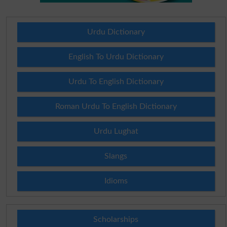
Urdu Dictionary
English To Urdu Dictionary
Urdu To English Dictionary
Roman Urdu To English Dictionary
Urdu Lughat
Slangs
Idioms
Scholarships