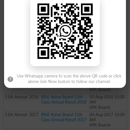
KPK Boards
11th
Supply
2021
Bise Bannu 11th Class
28-Jan-2022 10:00
Special Exam Result 2021
AM
KPK Boards
11th
Annual
2021
Kohat Board 11th Class
06-Nov-2021 10:00
Result 2021
AM
KPK Boards
11th
Annual
2020
BISE Kohat Board 11th
14-May-2020
Class Annual Result 2020
03:00 AM
KPK Boards
11th
Annual
2019
BISE Kohat Board 11th
26-Jul-2019 10:00
Class Annual Result 2019
AM
KPK Boards
Use Whatsapp camera to scan the above QR code or click
11th
Supply
2018
BISE Kohat Board 11th
22-Dec-2018 05:00
above Join Now button to follow our channel.
Class Supply Result 2018
PM
KPK Boards
11th
Annual
2018
BISE Kohat Board 11th
10-Aug-2018 10:00
Class Annual Result 2018
AM
KPK Boards
11th
Annual
2017
BISE Kohat Board 11th
04-Aug-2017 10:00
Class Annual Result 2017
AM
KPK Boards