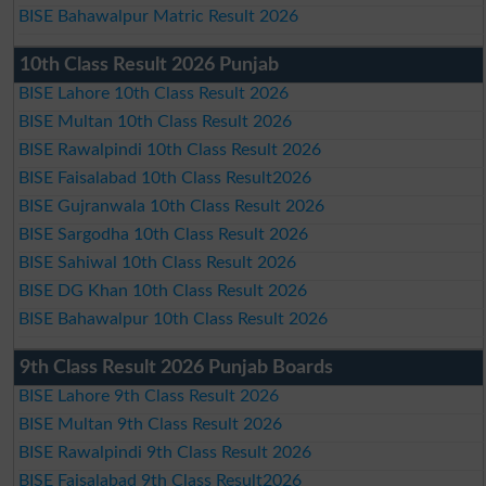
BISE Bahawalpur Matric Result 2026
10th Class Result 2026 Punjab
BISE Lahore 10th Class Result 2026
BISE Multan 10th Class Result 2026
BISE Rawalpindi 10th Class Result 2026
BISE Faisalabad 10th Class Result2026
BISE Gujranwala 10th Class Result 2026
BISE Sargodha 10th Class Result 2026
BISE Sahiwal 10th Class Result 2026
BISE DG Khan 10th Class Result 2026
BISE Bahawalpur 10th Class Result 2026
9th Class Result 2026 Punjab Boards
BISE Lahore 9th Class Result 2026
BISE Multan 9th Class Result 2026
BISE Rawalpindi 9th Class Result 2026
BISE Faisalabad 9th Class Result2026