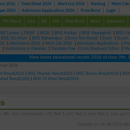
ons 2026
Date Sheet 2026
Merit List 2026
Ranking
Merit Calc
aper 2026
Admission Applications 2026
Prize Bond
Login
9th Result
Inter
BA
MA
Prize Bond
News
Admission
ISE Lahore
|
FBISE
|
AIOU
|
BISE Multan
|
BISE Rawalpindi
|
BISE Fa
|
BISE DG Khan
|
BISE Bahawalpur
|
Entry Test Result
|
Exam
|
B.com
026
|
Admissions 2026
|
Merit List 2026
|
Admission Applications
|
Pri
r
|
Institutions in Pakistan
|
Translate Free
|
Urdu Keyboard Editor
|
Ma
View latest educational results 2026 of class 9th, 10th /
esult 2026
ad Result2026
|
BISE Mardan Result2026
|
BISE Bannu Result2026
|
BIS
Kohat Result2026
|
BISE DI Khan Result2026
26
, 8th, SSC, Intermediate, SSC Part 1, SSC Part 2, Inter Part 1, Inter part 2
Updated on: 06-08-2026 edu