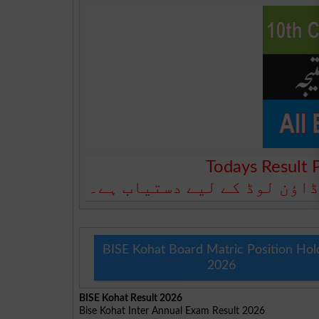
Todays Result 
آج کا رزلٹ نیچے دیے گئے بو
BISE Kohat Board Matric Position Hol
2026
BISE Kohat Result 2026
Bise Kohat Inter Annual Exam Result 2026