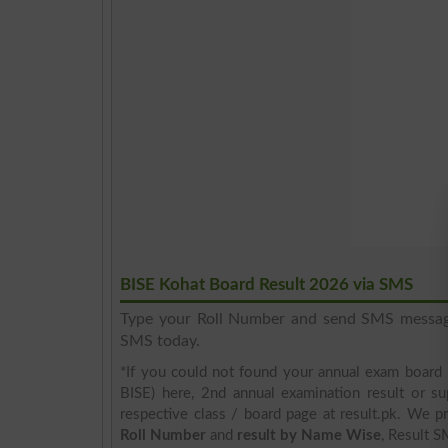
BISE Kohat Board Result 2026 via SMS
Type your Roll Number and send SMS messa
SMS today.
*If you could not found your annual exam board 
BISE) here, 2nd annual examination result or su
respective class / board page at result.pk. We pr
Roll Number
and
result by Name Wise
, Result S