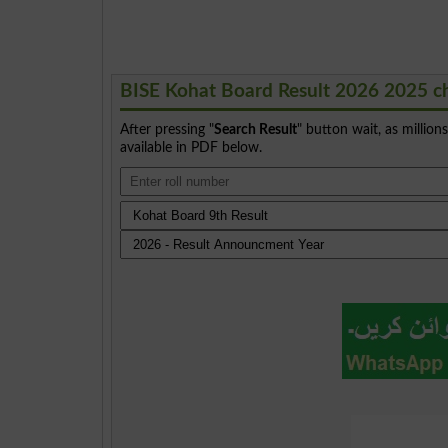
BISE Kohat Board Result 2026 2025 c
After pressing "
Search Result
" button wait, as million
available in PDF below.