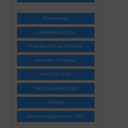
Scholarships
Check Result 2026
Prize Bond Draw List 2026
Institutes in Pakistan
Merit List 2026
Merit Calculator 2026
Ranking
Admission Applications 2026