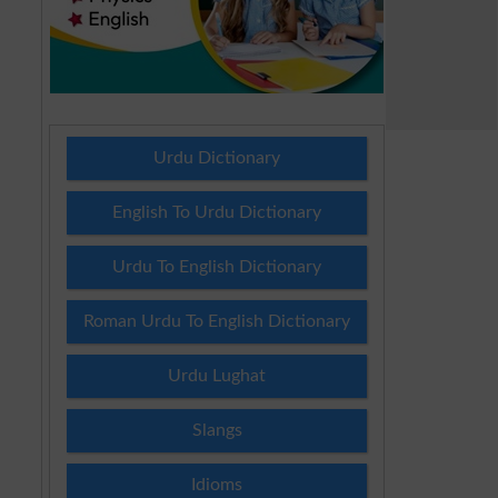
Urdu Dictionary
English To Urdu Dictionary
Urdu To English Dictionary
Roman Urdu To English Dictionary
Urdu Lughat
Slangs
Idioms