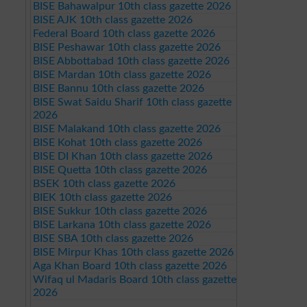
BISE Bahawalpur 10th class gazette 2026
BISE AJK 10th class gazette 2026
Federal Board 10th class gazette 2026
BISE Peshawar 10th class gazette 2026
BISE Abbottabad 10th class gazette 2026
BISE Mardan 10th class gazette 2026
BISE Bannu 10th class gazette 2026
BISE Swat Saidu Sharif 10th class gazette
2026
BISE Malakand 10th class gazette 2026
BISE Kohat 10th class gazette 2026
BISE DI Khan 10th class gazette 2026
BISE Quetta 10th class gazette 2026
BSEK 10th class gazette 2026
BIEK 10th class gazette 2026
BISE Sukkur 10th class gazette 2026
BISE Larkana 10th class gazette 2026
BISE SBA 10th class gazette 2026
BISE Mirpur Khas 10th class gazette 2026
Aga Khan Board 10th class gazette 2026
Wifaq ul Madaris Board 10th class gazette
2026