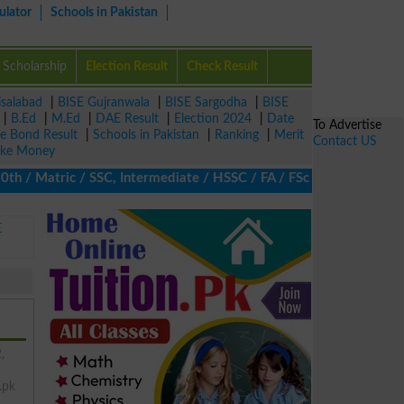
ulator
Schools in Pakistan
Scholarship
Election Result
Check Result
isalabad
|
BISE Gujranwala
|
BISE Sargodha
|
BISE
|
B.Ed
|
M.Ed
|
DAE Result
|
Election 2024
|
Date
To Advertise
ze Bond Result
|
Schools in Pakistan
|
Ranking
|
Merit
Contact US
ke Money
 Matric / SSC, Intermediate / HSSC / FA / FSc / Inter, 5th / Prim
E
,
.pk