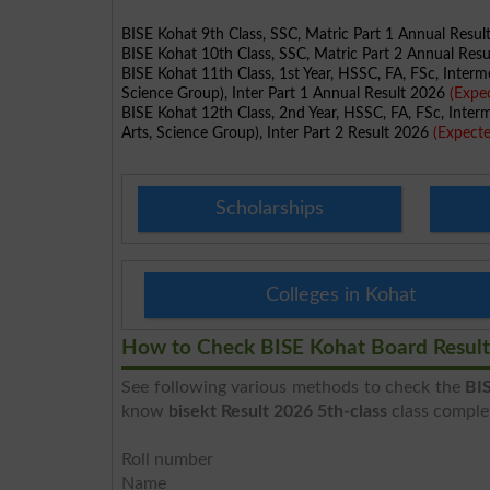
BISE Kohat 9th Class, SSC, Matric Part 1 Annual Resu
BISE Kohat 10th Class, SSC, Matric Part 2 Annual Res
BISE Kohat 11th Class, 1st Year, HSSC, FA, FSc, Interm
Science Group), Inter Part 1 Annual Result 2026
(Expe
BISE Kohat 12th Class, 2nd Year, HSSC, FA, FSc, Inter
Arts, Science Group), Inter Part 2 Result 2026
(Expect
Scholarships
Colleges in Kohat
How to Check BISE Kohat Board Result
See following various methods to check the
BIS
know
bisekt Result 2026 5th-class
class complet
Roll number
Name