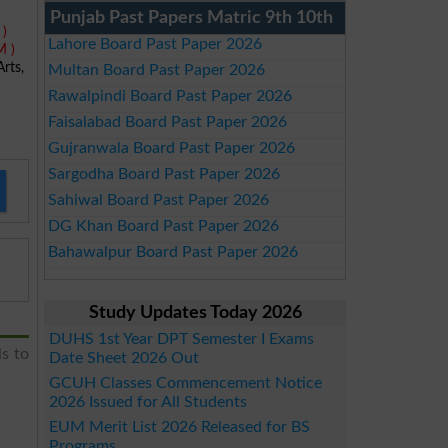
Punjab Past Papers Matric 9th 10th
 )
Lahore Board Past Paper 2026
M )
rts,
Multan Board Past Paper 2026
Rawalpindi Board Past Paper 2026
Faisalabad Board Past Paper 2026
Gujranwala Board Past Paper 2026
Sargodha Board Past Paper 2026
Sahiwal Board Past Paper 2026
DG Khan Board Past Paper 2026
Bahawalpur Board Past Paper 2026
Study Updates Today 2026
DUHS 1st Year DPT Semester I Exams
ls to
Date Sheet 2026 Out
GCUH Classes Commencement Notice
2026 Issued for All Students
EUM Merit List 2026 Released for BS
Programs