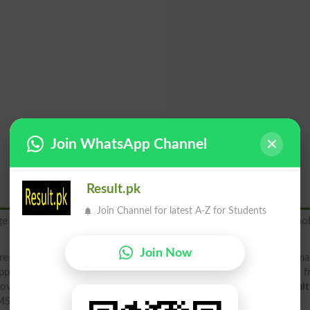
Join WhatsApp Channel
Result.pk
Join Channel for latest A-Z for Students
ge to
"8583"
to get your BISE Kohat Board 2026 result via mob
Join Now
result 2026 2025 2019 2018 (rollno, name, father name, class, ma
pply result, check your result below by downloading result file 
ovide result in 4 different ways, including direct at result.pk
resul
MS Alert, downloading Gazette file and board site .edu.pk.