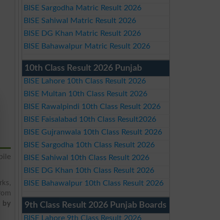
BISE Sargodha Matric Result 2026
BISE Sahiwal Matric Result 2026
BISE DG Khan Matric Result 2026
BISE Bahawalpur Matric Result 2026
10th Class Result 2026 Punjab
BISE Lahore 10th Class Result 2026
BISE Multan 10th Class Result 2026
BISE Rawalpindi 10th Class Result 2026
BISE Faisalabad 10th Class Result2026
BISE Gujranwala 10th Class Result 2026
BISE Sargodha 10th Class Result 2026
ile
BISE Sahiwal 10th Class Result 2026
BISE DG Khan 10th Class Result 2026
rks,
BISE Bahawalpur 10th Class Result 2026
from
t by
9th Class Result 2026 Punjab Boards
BISE Lahore 9th Class Result 2026