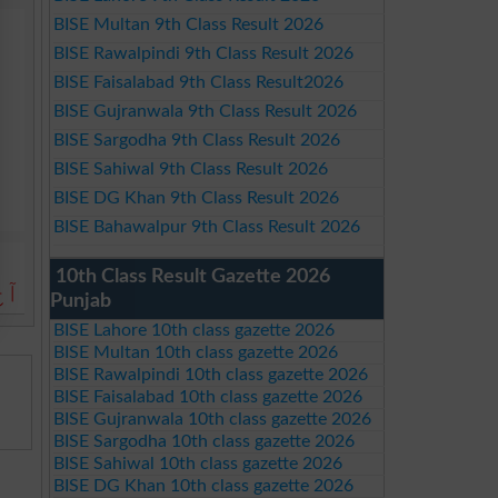
BISE Multan 9th Class Result 2026
BISE Rawalpindi 9th Class Result 2026
BISE Faisalabad 9th Class Result2026
BISE Gujranwala 9th Class Result 2026
BISE Sargodha 9th Class Result 2026
BISE Sahiwal 9th Class Result 2026
BISE DG Khan 9th Class Result 2026
BISE Bahawalpur 9th Class Result 2026
10th Class Result Gazette 2026
ے۔
Punjab
BISE Lahore 10th class gazette 2026
BISE Multan 10th class gazette 2026
BISE Rawalpindi 10th class gazette 2026
BISE Faisalabad 10th class gazette 2026
BISE Gujranwala 10th class gazette 2026
BISE Sargodha 10th class gazette 2026
BISE Sahiwal 10th class gazette 2026
BISE DG Khan 10th class gazette 2026