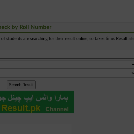
heck by Roll Number
s of students are searching for their result online, so takes time. Result al