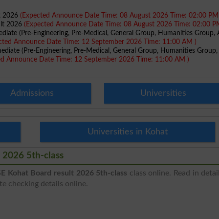
lt 2026
(Expected Announce Date Time: 08 August 2026 Time: 02:00 PM
ult 2026
(Expected Announce Date Time: 08 August 2026 Time: 02:00 P
ediate (Pre-Engineering, Pre-Medical, General Group, Humanities Group, A
cted Announce Date Time: 12 September 2026 Time: 11:00 AM )
mediate (Pre-Engineering, Pre-Medical, General Group, Humanities Group,
ed Announce Date Time: 12 September 2026 Time: 11:00 AM )
Admissions
Universities
Universities in Kohat
 2026 5th-class
E Kohat Board result 2026 5th-class
class online. Read in detai
e checking details online.