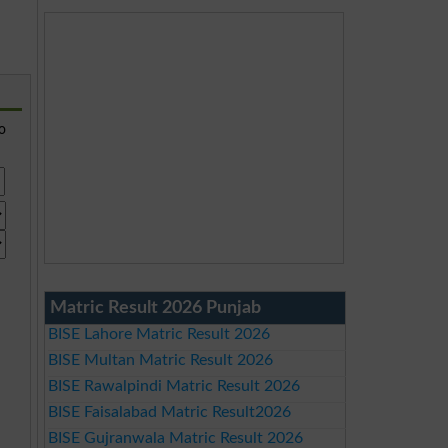
so
Matric Result 2026 Punjab
BISE Lahore Matric Result 2026
BISE Multan Matric Result 2026
BISE Rawalpindi Matric Result 2026
BISE Faisalabad Matric Result2026
BISE Gujranwala Matric Result 2026