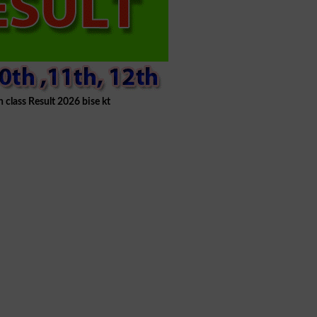
h class Result 2026 bise kt