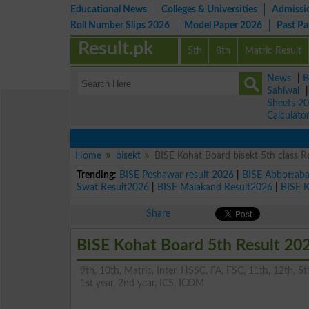
Educational News
Colleges & Universities
Admissi
Roll Number Slips 2026
Model Paper 2026
Past P
Result.pk
5th
8th
Matric Result
News
|
B
Sahiwal
Sheets 2
Calculato
Home
bisekt
BISE Kohat Board bisekt 5th class R
Trending:
BISE Peshawar result 2026
|
BISE Abbottab
Swat Result2026
|
BISE Malakand Result2026
|
BISE 
Share
BISE Kohat Board 5th Result 20
9th, 10th, Matric, Inter, HSSC, FA, FSC, 11th, 12th, 5th
1st year, 2nd year, ICS, ICOM